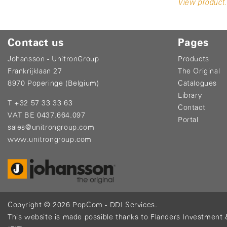
View product.
Contact us
Pages
Johansson - UnitronGroup
Products
Frankrijklaan 27
The Original
8970 Poperinge (Belgium)
Catalogues
Library
T +32 57 33 33 63
Contact
VAT BE 0437.664.097
Portal
sales@unitrongroup.com
www.unitrongroup.com
Copyright © 2026
PopCom
-
DDI Services
.
This website is made possible thanks to Flanders Investment 