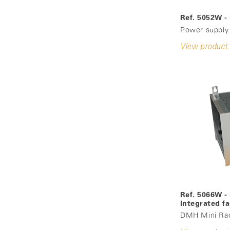
Ref. 5052W 
Power supply
View product.
Ref. 5066W -
integrated f
DMH Mini Rack