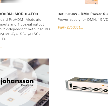
- PROHDMI MODULATOR
Ref. 5050W - DMH Power Su
andard ProHDMI Modulator
Power supply for DMH: 15 VD
nputs and 1 coaxial output
View product...
to 2 independent output MUXs
T2/DVB-C/ATSC-T/ATSC-
-T).
..