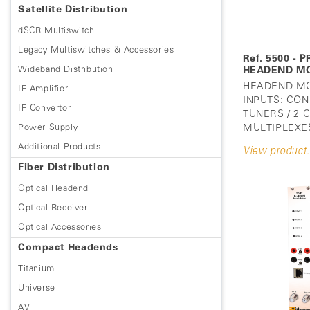
Satellite Distribution
dSCR Multiswitch
Legacy Multiswitches & Accessories
Ref. 5500 -
Wideband Distribution
HEADEND M
HEADEND MO
IF Amplifier
INPUTS: CON
IF Convertor
TUNERS / 2
Power Supply
MULTIPLEXES
Additional Products
View product.
Fiber Distribution
Optical Headend
Optical Receiver
Optical Accessories
Compact Headends
Titanium
Universe
AV