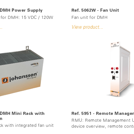
- DMH Power Supply
Ref. 5062W - Fan Unit
 for DMH: 15 VDC / 120W
Fan unit for DMH
..
View product...
 DMH Mini Rack with
Ref. 5951 - Remote Manage
an
RMU: Remote Management Un
 with integrated fan unit
device overview, remote cont