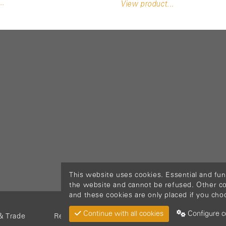
..
View product...
This website uses cookies. Essential and fun
the website and cannot be refused. Other cook
and these cookies are only placed if you cho
Continue with all cookies
Configure c
& Trade
Return Material
Cookie policy
Privacy pol