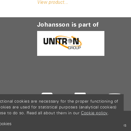
View product...
Johansson is part of
ctional cookies are necessary for the proper functioning of
ies are used for statistical purposes (analytical cookies)
ose to do so. Read all about them in our
Cookie policy
.
ookies
icy
Terms & Conditions
Sitemap
Configure cookies