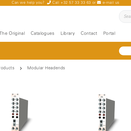
Can we help you?
Call +32 57 33 33 63
or
e-mail us
The Original
Catalogues
Library
Contact
Portal
roducts
Modular Headends