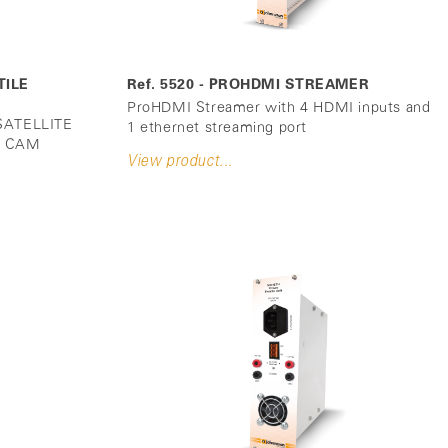
TILE
Ref. 5520 - PROHDMI STREAMER
ProHDMI Streamer with 4 HDMI inputs and
ATELLITE
1 ethernet streaming port
 4 CAM
View product...