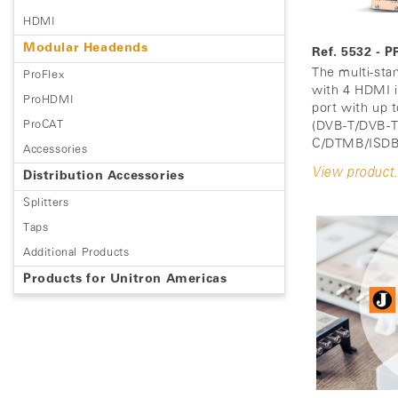
HDMI
Modular Headends
Ref. 5532 
The multi-st
ProFlex
with 4 HDMI i
ProHDMI
port with up 
ProCAT
(DVB-T/DVB-
C/DTMB/ISDB
Accessories
View product.
Distribution Accessories
Splitters
Taps
Additional Products
Products for Unitron Americas