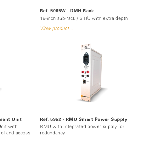
Ref. 5065W - DMH Rack
19-inch sub-rack / 5 RU with extra depth
View product...
ment Unit
Ref. 5952 - RMU Smart Power Supply
it with
RMU with integrated power supply for
rol and access
redundancy