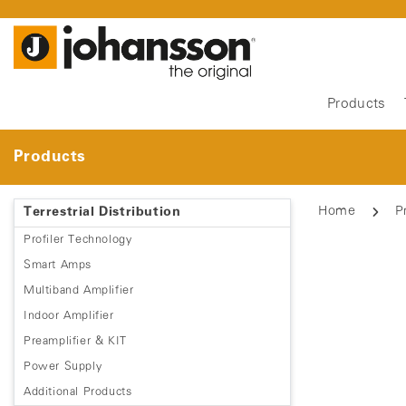
Products
Products
Home
P
Terrestrial Distribution
Profiler Technology
Smart Amps
Multiband Amplifier
Indoor Amplifier
Preamplifier & KIT
Power Supply
Additional Products