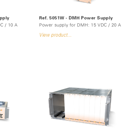
pply
Ref. 5051W - DMH Power Supply
C / 10 A
Power supply for DMH: 15 VDC / 20 A
View product...