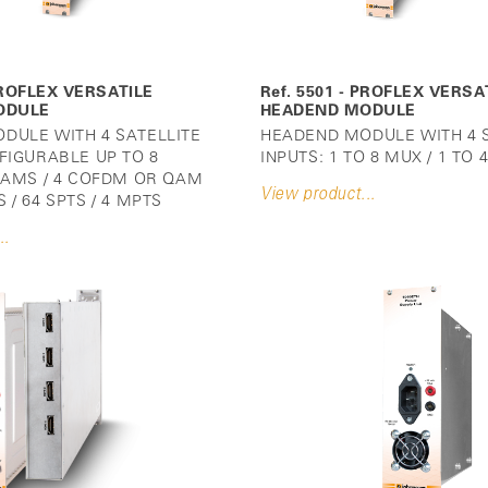
 PROFLEX VERSATILE
Ref. 5501 - PROFLEX VERSA
ODULE
HEADEND MODULE
DULE WITH 4 SATELLITE
HEADEND MODULE WITH 4 S
FIGURABLE UP TO 8
INPUTS: 1 TO 8 MUX / 1 TO
 CAMS / 4 COFDM OR QAM
View product...
 / 64 SPTS / 4 MPTS
..