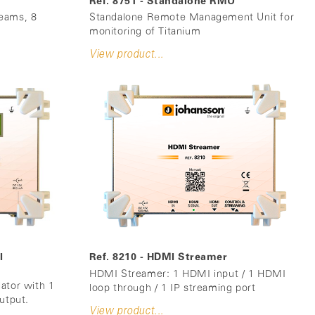
Ref. 8751 - Standalone RMU
eams, 8
Standalone Remote Management Unit for
monitoring of Titanium
View product...
I
Ref. 8210 - HDMI Streamer
HDMI Streamer: 1 HDMI input / 1 HDMI
ator with 1
loop through / 1 IP streaming port
utput.
View product...