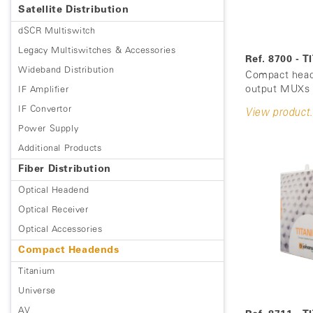
Satellite Distribution
dSCR Multiswitch
Legacy Multiswitches & Accessories
Ref. 8700 - 
Wideband Distribution
Compact head
output MUXs (
IF Amplifier
IF Convertor
View product.
Power Supply
Additional Products
Fiber Distribution
Optical Headend
Optical Receiver
Optical Accessories
Compact Headends
Titanium
Universe
AV