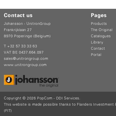
Contact us
Pages
Johansson - UnitronGroup
Products
Frankrijklaan 27
The Original
8970 Poperinge (Belgium)
Catalogues
Library
T +32 57 33 33 63
Contact
VAT BE 0437.664.097
Portal
sales@unitrongroup.com
www.unitrongroup.com
Copyright © 2026
PopCom
-
DDI Services
.
This website is made possible thanks to Flanders Investment 
(FIT)