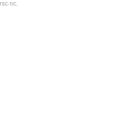
ATSC-T/C,