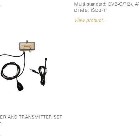
Multi standard: DVB-C/T(2), 
..
DTMB, ISDB-T
View product...
VER AND TRANSMITTER SET
4
..