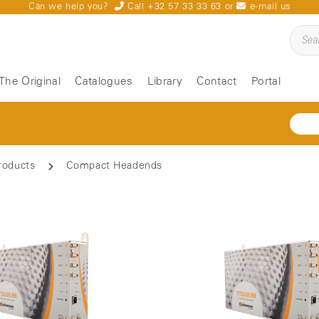
Can we help you?
Call +32 57 33 33 63
or
e-mail us
The Original
Catalogues
Library
Contact
Portal
roducts
Compact Headends