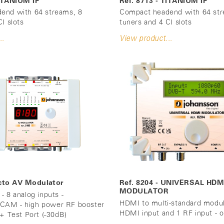
TITANIUM IP
Ref. 8713 - TITANIUM IP
end with 64 streams, 8
Compact headend with 64 str
I slots
tuners and 4 CI slots
..
View product...
Octo AV Modulator
Ref. 8204 - UNIVERSAL HDM
MODULATOR
- 8 analog inputs -
HDMI to multi-standard modul
AM - high power RF booster
HDMI input and 1 RF input - o
 + Test Port (-30dB)