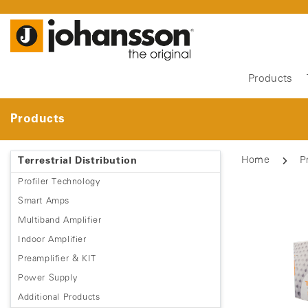
Products
Products
Home
P
Terrestrial Distribution
Profiler Technology
Smart Amps
Multiband Amplifier
Indoor Amplifier
Preamplifier & KIT
Power Supply
Additional Products