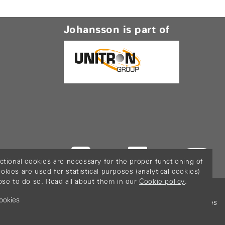
Johansson is part of
ctional cookies are necessary for the proper functioning of
ies are used for statistical purposes (analytical cookies)
ose to do so. Read all about them in our
Cookie policy
.
ookies
icy
Terms & Conditions
Sitemap
Configure cookies