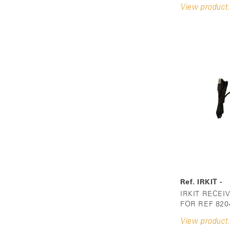
View product.
Ref. IRKIT -
IRKIT RECEI
FOR REF 820
View product.