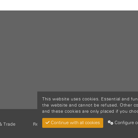
This website uses cookies. Essential and fun
the website and cannot be refused. Other cook
and these cookies are only placed if you cho
Continue with all cookies
Configure c
& Trade
Return Material
Cookie policy
Privacy pol