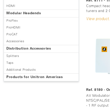
Ref. 8711 - 
Compact head
HDMI
tuners and 2 C
Modular Headends
View product.
ProFlex
ProHDMI
ProCAT
Accessories
Distribution Accessories
Splitters
Taps
Additional Products
Products for Unitron Americas
Ref. 8180 - 
AV Modulator 
NTSC/PAL/SEC
- 1 RF output