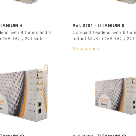
TITANIUM 4
Ref. 8701 - TITANIUM 8
end with 4 tuners and 4
Compact headend with 8 tune
DVB-T/C) / 2CI slots
output MUXs (DVB-T/C) / 2CI 
..
View product...