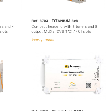
Ref. 8703 - TITANIUM 8x8
rs and 4
Compact headend with 8 tuners and 8
slots
output MUXs (DVB-T/C) / 4CI slots
View product...