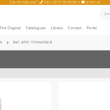
Can we help you?
Call +32 57 33 33 63
or
e-mail us
The Original
Catalogues
Library
Contact
Portal
um
Ref. 8701 TITANIUM 8