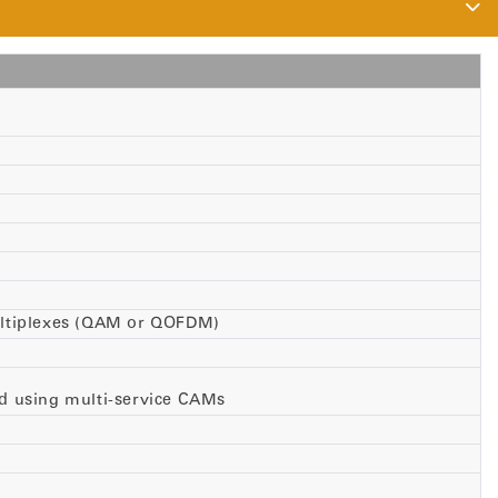
multiplexes (QAM or QOFDM)
d using multi-service CAMs