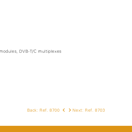
M modules, DVB-T/C multiplexes
)
Back:
Ref. 8700
Next:
Ref. 8703