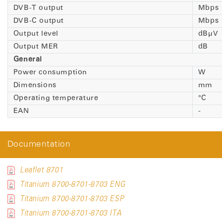
DVB-T output
Mbps
DVB-C output
Mbps
Output level
dBµV
Output MER
dB
General
Power consumption
W
Dimensions
mm
Operating temperature
°C
EAN
-
Documentation
Leaflet 8701
Titanium 8700-8701-8703 ENG
Titanium 8700-8701-8703 ESP
Titanium 8700-8701-8703 ITA