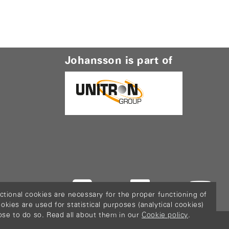
Johansson is part of
ctional cookies are necessary for the proper functioning of
ies are used for statistical purposes (analytical cookies)
ose to do so. Read all about them in our
Cookie policy
.