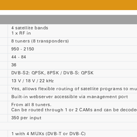
4 satellite bands
1 x RF in
8 tuners (8 transponders)
950 - 2150
44 - 84
36
DVB-S2: QPSK, 8PSK / DVB-S: QPSK
13 V / 18 V / 22 kHz
Yes, allows flexible routing of satellite programs to 
Built-in webserver accessible via management port
From all 8 tuners.
Can be routed through 1 or 2 CAMs and can be decode
350 per input
1 with 4 MUXs (DVB-T or DVB-C)