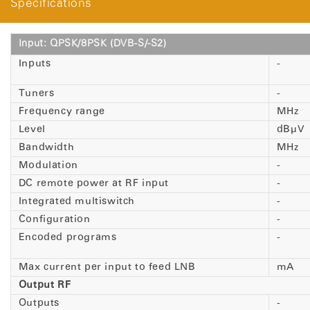
Specifications
Input: QPSK/8PSK (DVB-S/-S2)
Inputs
-
Tuners
-
Frequency range
MHz
Level
dBµV
Bandwidth
MHz
Modulation
-
DC remote power at RF input
-
Integrated multiswitch
-
Configuration
-
Encoded programs
-
Max current per input to feed LNB
mA
Output RF
Outputs
-