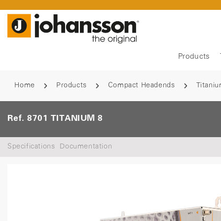
Products
Home
Products
Compact Headends
Titani
Ref. 8701 TITANIUM 8
Specifications
Documentation