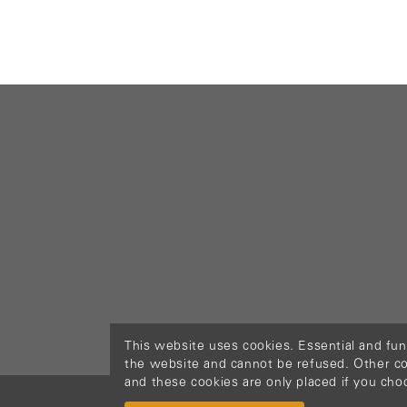
This website uses cookies. Essential and fun
the website and cannot be refused. Other cook
and these cookies are only placed if you cho