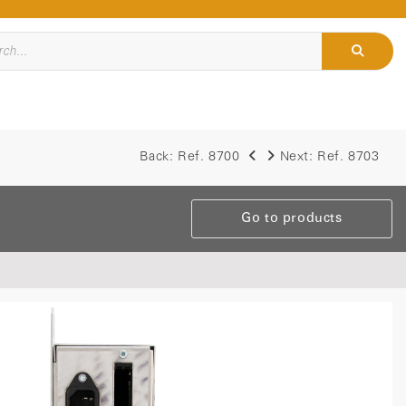
Back:
Ref. 8700
Next:
Ref. 8703
Go to products