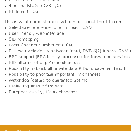
2 CI slots for CAM cards
4 output MUXs (DVB-T/C)
RF In & RF Out
This is what our customers value most about the Titanium:
Selectable reference tuner for each CAM
User friendly web interface
SID remapping
Local Channel Numbering (LCN)
Full matrix flexibility between input, DVB-S(2) tuners, CA
EPG support (EPG is only processed for forwarded services
PID filtering of e.g. Audio channels
Possibility to block all private data PIDs to save bandwidth
Possibility to prioritize important TV channels
Watchdog feature to guarantee uptime
Easily upgradable firmware
European quality, it's a Johansson...