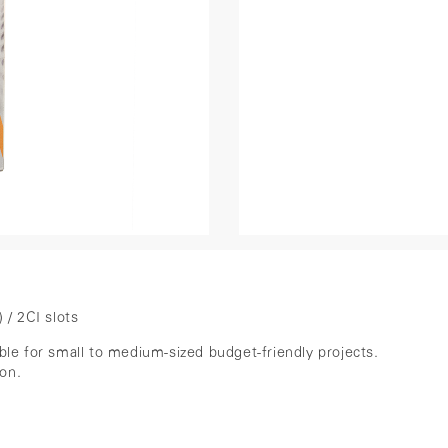
/ 2CI slots
ble for small to medium-sized budget-friendly projects.
ion.