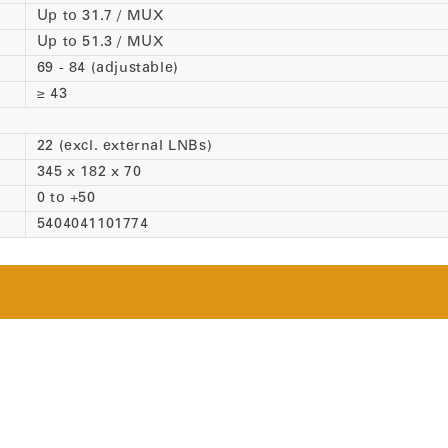
Up to 31.7 / MUX
Up to 51.3 / MUX
69 - 84 (adjustable)
≥ 43
22 (excl. external LNBs)
345 x 182 x 70
0 to +50
5404041101774