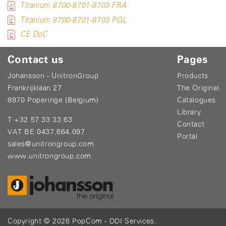
Titanium 8700-8701-8703 FRA
Titanium 8700-8701-8703 POL
CE DoC
Contact us
Pages
Johansson - UnitronGroup
Products
Frankrijklaan 27
The Original
8970 Poperinge (Belgium)
Catalogues
Library
T +32 57 33 33 63
Contact
VAT BE 0437.664.097
Portal
sales@unitrongroup.com
www.unitrongroup.com
Copyright © 2026
PopCom
-
DDI Services
.