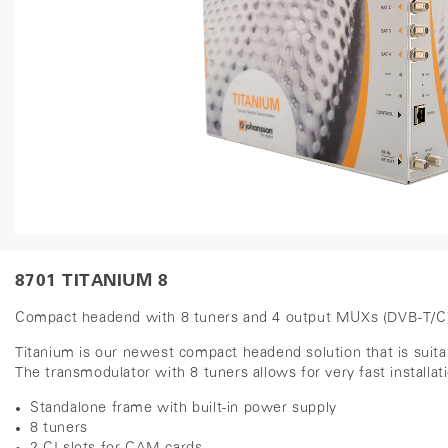
8701 TITANIUM 8
Compact headend with 8 tuners and 4 output MUXs (DVB-T/C) 
Titanium is our newest compact headend solution that is suita
The transmodulator with 8 tuners allows for very fast installat
Standalone frame with built-in power supply
8 tuners