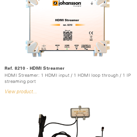
Ref. 8210 - HDMI Streamer
HDMI Streamer: 1 HDMI input / 1 HDMI loop through / 1 IP
streaming port
View product...