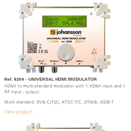
Ref. 8204 - UNIVERSAL HDMI MODULATOR
HDMI to multi-standard modulator with 1 HDMI input and 1
RF input - output.
Multi standard: DVB-C/T(2), ATSC-T/C, DTMB, ISDB-T
View product...