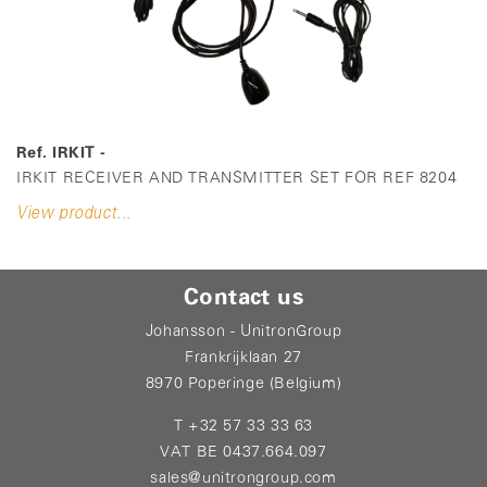
Ref. IRKIT -
IRKIT RECEIVER AND TRANSMITTER SET FOR REF 8204
View product...
Contact us
Johansson - UnitronGroup
Frankrijklaan 27
8970 Poperinge (Belgium)
T +32 57 33 33 63
VAT BE 0437.664.097
sales@unitrongroup.com