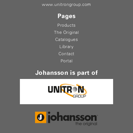
www.unitrongroup.com
Pages
Products
The Original
Catalogues
Library
Contact
Portal
Johansson is part of