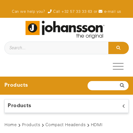
Can we help you?
Call +32 57 33 33 63
or
e-mail us
Products
Products
Home
Products
Compact Headends
HDMI