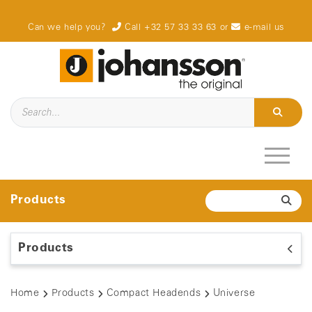
Can we help you?
Call +32 57 33 33 63
or
e-mail us
Products
Products
Home
Products
Compact Headends
Universe