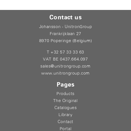
Contact us
Johansson - UnitronGroup
Frankrijklaan 27
8970 Poperinge (Belgium)
T +32 57 33 33 63
VAT BE 0437.664.097
sales@unitrongroup.com
www.unitrongroup.com
Pages
Products
The Original
Catalogues
Library
Contact
Portal