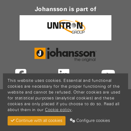
Johansson is part of
This website uses cookies. Essential and functional
cookies are necessary for the proper functioning of the
website and cannot be refused. Other cookies are used
Copyright © 2026
PopCom
-
DDI Services
.
for statistical purposes (analytical cookies) and these
This website is made possible thanks to Flanders
cookies are only placed if you choose to do so. Read all
about them in our
Cookie policy
.
Investment & Trade (FIT)
Return Material
Cookie policy
Privacy policy
Continue with all cookies
Configure cookies
Terms & Conditions
Sitemap
Configure cookies