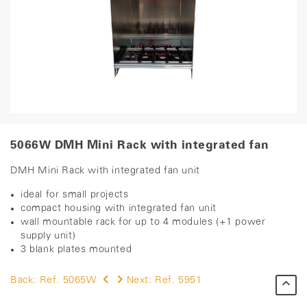
5066W DMH Mini Rack with integrated fan
DMH Mini Rack with integrated fan unit
ideal for small projects
compact housing with integrated fan unit
wall mountable rack for up to 4 modules (+1 power
supply unit)
3 blank plates mounted ​
Back:
Ref. 5065W
Next:
Ref. 5951