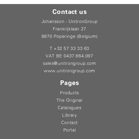
Contact us
Johansson - UnitronGroup
Frankrijklaan 27
8970 Poperinge (Belgium)
T +32 57 33 33 63
VAT BE 0437.664.097
sales@unitrongroup.com
www.unitrongroup.com
Pages
Products
The Original
Catalogues
Library
Contact
Portal