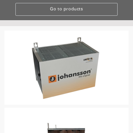
Go to products