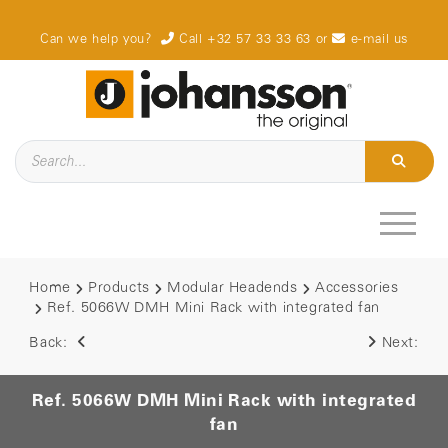
Can we help you?
Call +32 57 33 33 63
or
e-mail us
Home
Products
Modular Headends
Accessories
Ref. 5066W DMH Mini Rack with integrated fan
Back:
Next:
Ref. 5066W DMH Mini Rack with integrated
fan