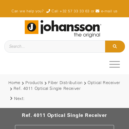
Can we help you?
Call +32 57 33 33 63
or
e-mail us
Home
Products
Fiber Distribution
Optical Receiver
Ref. 4011 Optical Single Receiver
Next:
Ref. 4011 Optical Single Receiver