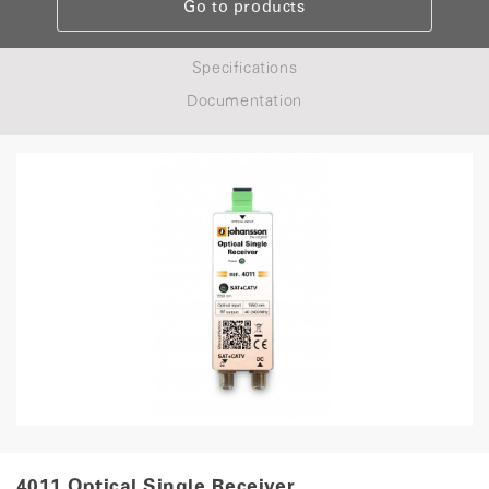
Go to products
Specifications
Documentation
4011 Optical Single Receiver