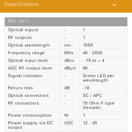
Specifications
REF. 4011
Optical inputs
-
1
RF outputs
-
1
Optical wavelength
nm
1550
Frequency range
MHz
40 - 2400
Optical input level
dBm
- 15 to + 4
AGC RF output level
dBµV
80
Signal indicator
-
Green LED per
wavelength
Return loss
dB
-10
Optical connectors
-
SC / APC
RF connectors
-
75 Ohm F type
(female)
Power consumption
W
1
Power supply via DC
VDC
12 - 20
output