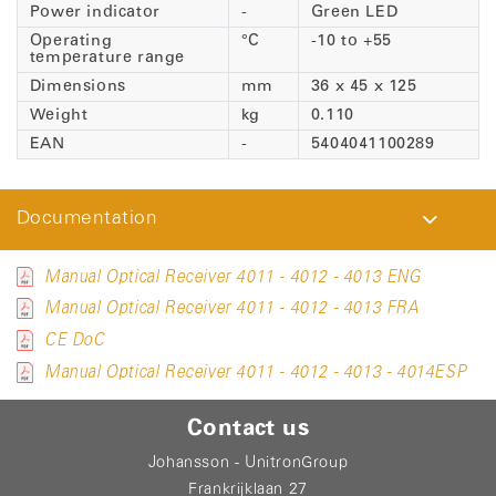
Power indicator
-
Green LED
Operating
°C
-10 to +55
temperature range
Dimensions
mm
36 x 45 x 125
Weight
kg
0.110
EAN
-
5404041100289
Documentation
Manual Optical Receiver 4011 - 4012 - 4013 ENG
Manual Optical Receiver 4011 - 4012 - 4013 FRA
CE DoC
Manual Optical Receiver 4011 - 4012 - 4013 - 4014ESP
Contact us
Johansson - UnitronGroup
Frankrijklaan 27