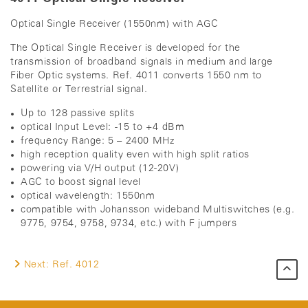
Optical Single Receiver (1550nm) with AGC
The Optical Single Receiver is developed for the
transmission of broadband signals in medium and large
Fiber Optic systems. Ref. 4011 converts 1550 nm to
Satellite or Terrestrial signal.
Up to 128 passive splits
optical Input Level: -15 to +4 dBm
frequency Range: 5 – 2400 MHz
high reception quality even with high split ratios
powering via V/H output (12-20V)
AGC to boost signal level
optical wavelength: 1550nm
compatible with Johansson wideband Multiswitches (e.g.
9775, 9754, 9758, 9734, etc.) with F jumpers
Next:
Ref. 4012