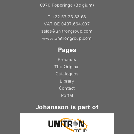
8970 Poperinge (Belgium)
T +32 57 33 33 63
VAT BE 0437.664.097
sales@unitrongroup.com
www.unitrongroup.com
Pages
Products
The Original
Catalogues
Library
Contact
Portal
Johansson is part of