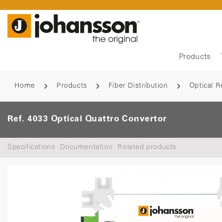
Products
Home
Products
Fiber Distribution
Optical R
Ref. 4033 Optical Quattro Convertor
Specifications
Documentation
Related products