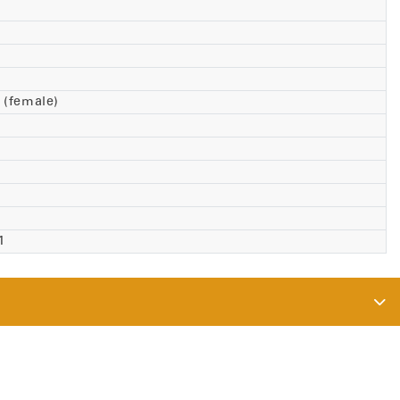
 (female)
71