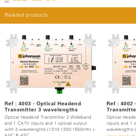
Related products
Ref : 4003 - Optical Headend
Ref : 4002
Transmitter 3 wavelengths
Transmitte
Optical Headend Transmitter 2 Wideband
Optical Head
and 1 CATV inputs and 1 optical output
inputs and 1 o
with 3 wavelengths (1310-1330-1550nm) +
wavelengths
AGC & ASC