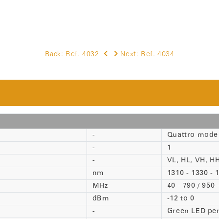
Back:
Ref. 4032
Next:
Ref. 4034
-
Quattro mode
-
1
-
VL, HL, VH, HH
nm
1310 - 1330 -
MHz
40 - 790 / 950
dBm
-12 to 0
-
Green LED pe