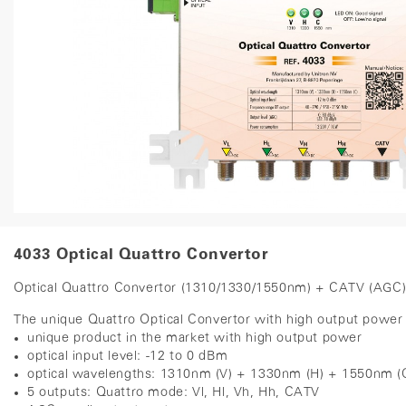
4033 Optical Quattro Convertor
Optical Quattro Convertor (1310/1330/1550nm) + CATV (AGC
The unique Quattro Optical Convertor with high output power ha
unique product in the market with high output power
optical input level: -12 to 0 dBm
optical wavelengths: 1310nm (V) + 1330nm (H) + 1550nm (
5 outputs: Quattro mode: Vl, Hl, Vh, Hh, CATV