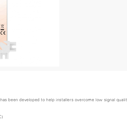
)
s been developed to help installers overcome low signal quality i
C)