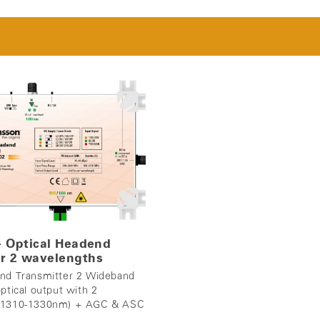
 - Optical Headend
r 2 wavelengths
end Transmitter 2 Wideband
ptical output with 2
 (1310-1330nm) + AGC & ASC