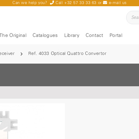
Can we help you?
Call +32 57 33 33 63
or
e-mail us
The Original
Catalogues
Library
Contact
Portal
eceiver
Ref. 4033 Optical Quattro Convertor