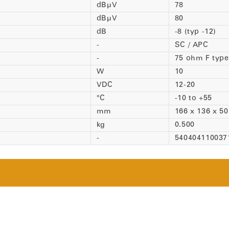
dBµV
78
dBµV
80
dB
-8 (typ -12)
-
SC / APC
-
75 ohm F type
W
10
VDC
12-20
°C
-10 to +55
mm
166 x 136 x 50
kg
0.500
-
54040411003