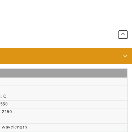
, C
 1550
 - 2150
r wavelength