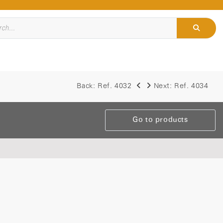
Back:
Ref. 4032
Next:
Ref. 4034
Go to products