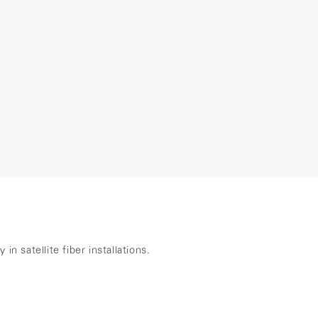
n satellite fiber installations.