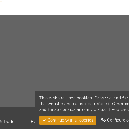
..
This website uses cookies. Essential and fun
the website and cannot be refused. Other cook
and these cookies are only placed if you cho
Continue with all cookies
Configure c
& Trade
Return Material
Cookie policy
Privacy pol