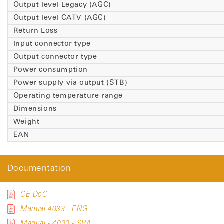
Output level Legacy (AGC)
Output level CATV (AGC)
Return Loss
Input connector type
Output connector type
Power consumption
Power supply via output (STB)
Operating temperature range
Dimensions
Weight
EAN
Documentation
CE DoC
Manual 4033 - ENG
Manual - 4033 - SPA