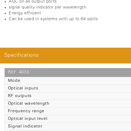
AGC on all output ports
signal quality indicator per wavelength
Energy efficient
C
an be used in systems with up to 64 splits
Specifications
REF. 4033
Mode
Optical inputs
RF outputs
Optical wavelength
Frequency range
Optical input level
Signal indicator