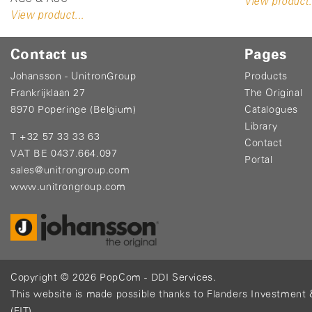
View product.
View product...
Contact us
Pages
Johansson - UnitronGroup
Products
Frankrijklaan 27
The Original
8970 Poperinge (Belgium)
Catalogues
Library
T +32 57 33 33 63
Contact
VAT BE 0437.664.097
Portal
sales@unitrongroup.com
www.unitrongroup.com
Copyright © 2026
PopCom
-
DDI Services
.
This website is made possible thanks to Flanders Investment 
(FIT)