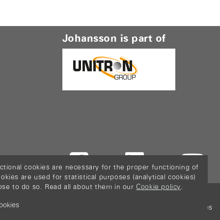
Johansson is part of
ctional cookies are necessary for the proper functioning of
ies are used for statistical purposes (analytical cookies)
ose to do so. Read all about them in our
Cookie policy
.
ookies
icy
Terms & Conditions
Sitemap
Configure cookies