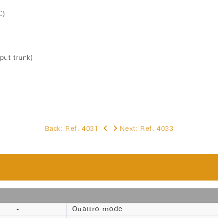
C)
tput trunk)
Back:
Ref. 4031
Next:
Ref. 4033
-
Quattro mode