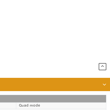
Quad mode