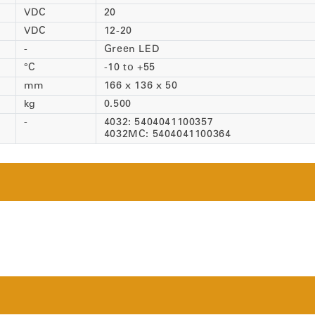
VDC
20
VDC
12-20
-
Green LED
°C
-10 to +55
mm
166 x 136 x 50
kg
0.500
-
4032: 5404041100357
4032MC: 5404041100364