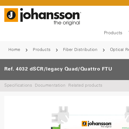
Products
Home
Products
Fiber Distribution
Optical R
Ref. 4032 dSCR/legacy Quad/Quattro FTU
Specifications
Documentation
Related products