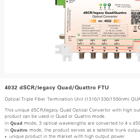
4032 dSCR/legacy Quad/Quattro FTU
Optical Triple Fiber Termination Unit (1310/1330/1550nm) Q
This unique dSCR/legacy Quad Optical Convertor with high outpu
product can be used in Quad or Quattro mode.
Quad
In
mode, 3 optical wavelengths are converted to 4 x 
Quattro
In
mode, the product serves as a satellite trunk outp
unique product in the market with high output power