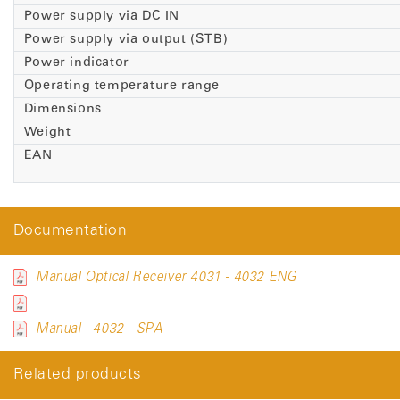
Power supply via DC IN
Power supply via output (STB)
Power indicator
Operating temperature range
Dimensions
Weight
EAN
Documentation
Manual Optical Receiver 4031 - 4032 ENG
Manual - 4032 - SPA
Related products