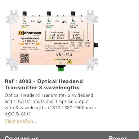
Ref : 4003 - Optical Headend
Transmitter 3 wavelengths
Optical Headend Transmitter 2 Wideband
and 1 CATV inputs and 1 optical output
with 3 wavelengths (1310-1330-1550nm) +
AGC & ASC
View product...