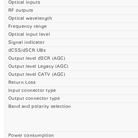
Optical inputs
RF outputs
Optical wavelength
Frequency range
Optical input level
Signal indicator
dCSS/dSCR UBs
Output level dSCR (AGC)
Output level Legacy (AGC)
Output level CATV (AGC)
Return Loss
Input connector type
Output connector type
Band and polarity selection
Power consumption