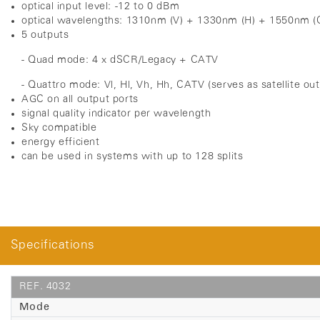
optical input level: -12 to 0 dBm
optical wavelengths: 1310nm (V) + 1330nm (H) + 1550nm (
5 outputs
- Quad mode: 4 x dSCR/Legacy + CATV
- Quattro mode: Vl, Hl, Vh, Hh, CATV (serves as satellite ou
AGC on all output ports
signal quality indicator per wavelength
Sky compatible
energy efficient
can be used in systems with up to 128 splits
Specifications
REF. 4032
Mode