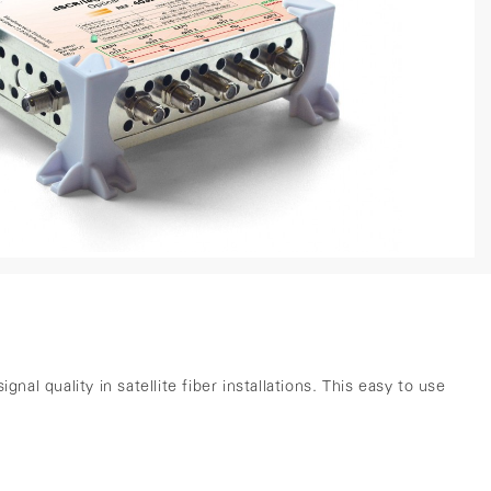
 quality in satellite fiber installations. This easy to use