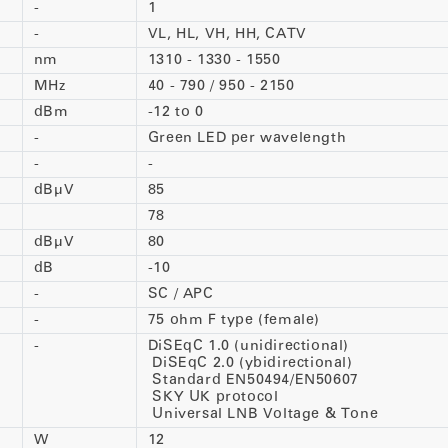
-
1
-
VL, HL, VH, HH, CATV
nm
1310 - 1330 - 1550
MHz
40 - 790 / 950 - 2150
dBm
-12 to 0
-
Green LED per wavelength
-
-
dBµV
85
78
dBµV
80
dB
-10
-
SC / APC
-
75 ohm F type (female)
-
DiSEqC 1.0 (unidirectional)
DiSEqC 2.0 (ybidirectional)
Standard EN50494/EN50607
SKY UK protocol
Universal LNB Voltage & Tone
W
12