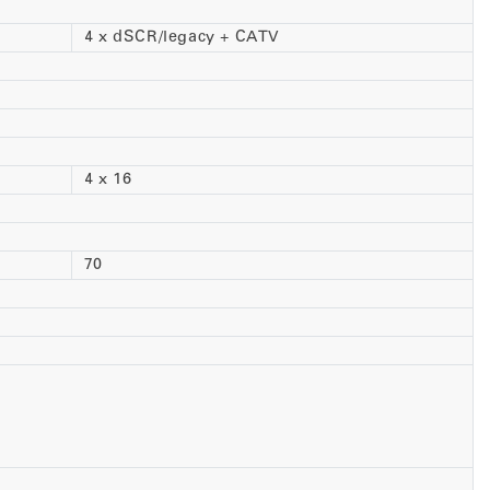
4 x dSCR/legacy + CATV
4 x 16
70