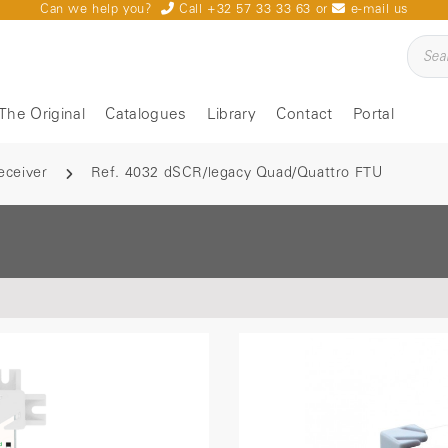
Can we help you?
Call +32 57 33 33 63
or
e-mail us
The Original
Catalogues
Library
Contact
Portal
eceiver
Ref. 4032 dSCR/legacy Quad/Quattro FTU