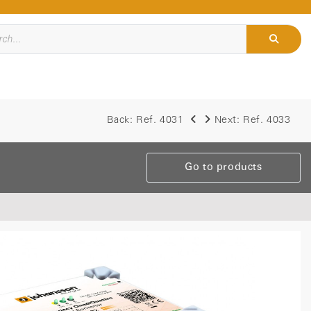
Back:
Ref. 4031
Next:
Ref. 4033
Go to products