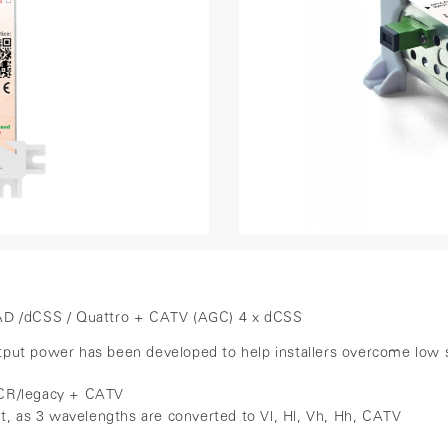
UAD /dCSS / Quattro + CATV (AGC) 4 x dCSS
t power has been developed to help installers overcome low signal
dSCR/legacy + CATV
ut, as 3 wavelengths are converted to Vl, Hl, Vh, Hh, CATV