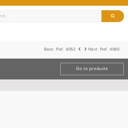
Back:
Ref. 4052
Next:
Ref. 4060
Go to products