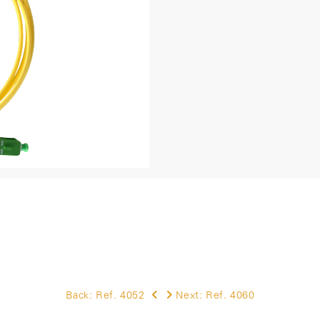
Back:
Ref. 4052
Next:
Ref. 4060