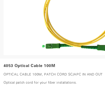
4053 Optical Cable 100M
OPTICAL CABLE 100M, PATCH CORD SC/APC IN AND OUT
Optical patch cord for your fiber installations.