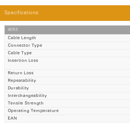
Specifications
4053
Cable Length
Connector Type
Cable Type
Insertion Loss
Return Loss
Repeatability
Durability
Interchangeability
Tensile Strength
Operating Temperature
EAN