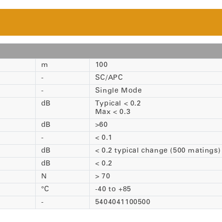
m
100
-
SC/APC
-
Single Mode
dB
Typical < 0.2
Max < 0.3
dB
>60
-
< 0.1
dB
< 0.2 typical change (500 matings)
dB
< 0.2
N
> 70
°C
-40 to +85
-
5404041100500