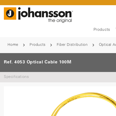
Products
Home
Products
Fiber Distribution
Optical A
Ref. 4053 Optical Cable 100M
Specifications