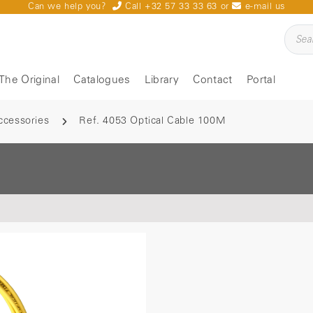
Can we help you?
Call +32 57 33 33 63
or
e-mail us
The Original
Catalogues
Library
Contact
Portal
ccessories
Ref. 4053 Optical Cable 100M