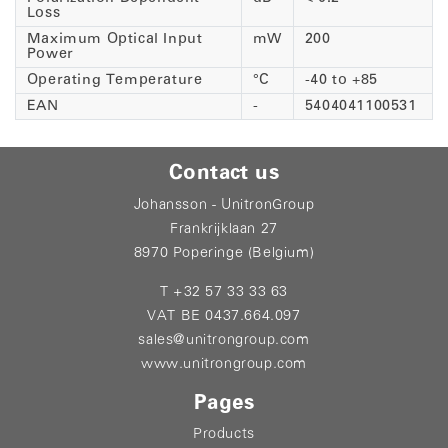
Loss
Maximum Optical Input
mW
200
Power
Operating Temperature
°C
-40 to +85
EAN
-
5404041100531
Contact us
Johansson - UnitronGroup
Frankrijklaan 27
8970 Poperinge (Belgium)
T +32 57 33 33 63
VAT BE 0437.664.097
sales@unitrongroup.com
www.unitrongroup.com
Pages
Products