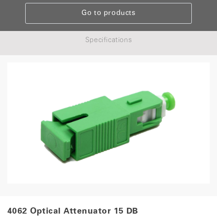
Go to products
Specifications
4062 Optical Attenuator 15 DB