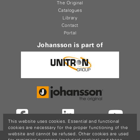
The Original
Catalogues
Library
Contact
Portal
Johansson is part of
This website uses cookies. Essential and functional
cookies are necessary for the proper functioning of the
website and cannot be refused. Other cookies are used
Copyright © 2026
PopCom
-
DDI Services
.