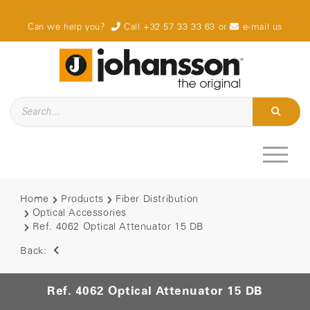
Can we help you?
Call +32 57 33 33 63
or
e-mail us
Home
Products
Fiber Distribution
Optical Accessories
Ref. 4062 Optical Attenuator 15 DB
Back:
Ref. 4062 Optical Attenuator 15 DB