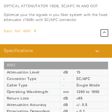
OPTICAL ATTENUTATOR 15DB, SC/APC IN AND OUT
Optimize your the signals in you fiber system with the fixed
attenuator (15dB) with SC/APC connector
Back:
Ref. 4061
Specifications
4062
Attenuation Level
dB
15
Connector Type
-
SC/APC
Cable Type
-
Single Mode
Operating Wavelength
nm
1260 to 1650
Return Loss
dB
>65
Attenuation Accuracy
dB
+/- 0.5
Polarization Dependent
dB
< 0.2