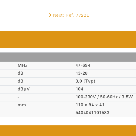
Next:
Ref. 7722L
MHz
47-694
dB
13-28
dB
3,0 (Typ)
dBµV
104
-
100-230V / 50-60Hz / 3,5W
mm
110 x 94 x 41
-
5404041101583