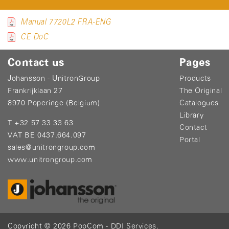
Manual 7720L2 FRA-ENG
CE DoC
Contact us
Pages
Johansson - UnitronGroup
Products
Frankrijklaan 27
The Original
8970 Poperinge (Belgium)
Catalogues
Library
T +32 57 33 33 63
Contact
VAT BE 0437.664.097
Portal
sales@unitrongroup.com
www.unitrongroup.com
Copyright © 2026
PopCom
-
DDI Services
.