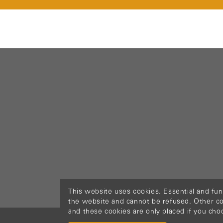
This website uses cookies. Essential and fun
the website and cannot be refused. Other cook
and these cookies are only placed if you cho