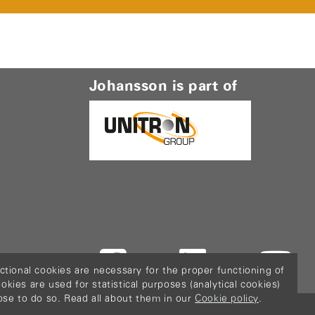
Johansson is part of
ctional cookies are necessary for the proper functioning of
ies are used for statistical purposes (analytical cookies)
ose to do so. Read all about them in our
Cookie policy
.