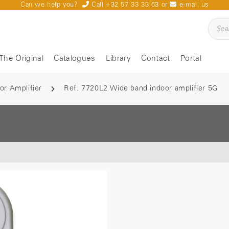
Can we help you?
Call +32 57 33 33 63
or
e-mail us
The Original
Catalogues
Library
Contact
Portal
or Amplifier
Ref. 7720L2 Wide band indoor amplifier 5G