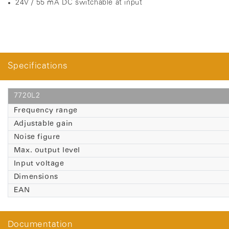
24V / 55 mA DC switchable at input
Specifications
7720L2
Frequency range
Adjustable gain
Noise figure
Max. output level
Input voltage
Dimensions
EAN
Documentation