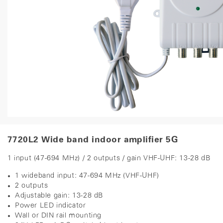
7720L2 Wide band indoor amplifier 5G
1 input (47-694 MHz) / 2 outputs / gain VHF-UHF: 13-28 dB
1 wideband input: 47-694 MHz (VHF-UHF)
2 outputs
Adjustable gain: 13-28 dB
Power LED indicator
Wall or DIN rail mounting