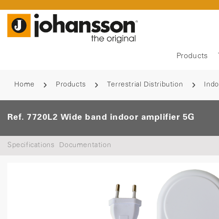
Products
Home
Products
Terrestrial Distribution
Indo
Ref. 7720L2 Wide band indoor amplifier 5G
Specifications
Documentation