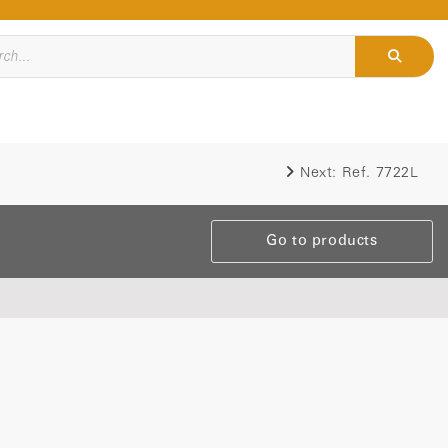
Next:
Ref. 7722L
Go to products