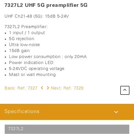
7327L2 UHF 5G preamplifier 5G
UHF Ch21-48 (5G): 15dB 5-24V
7327L2 Preamplifier:
1 input / 1 output
5G rejection
Ultra low-noise
15dB gain
Low power consumption : only 20mA
Power indication LED
5-24VDC operating voltage
Mast or wall mounting
Back:
Ref. 7327
Next:
Ref. 7329
Specifications
7327L2