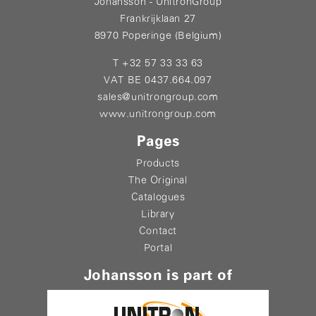
Johansson - UnitronGroup
Frankrijklaan 27
8970 Poperinge (Belgium)
T +32 57 33 33 63
VAT BE 0437.664.097
sales@unitrongroup.com
www.unitrongroup.com
Pages
Products
The Original
Catalogues
Library
Contact
Portal
Johansson is part of