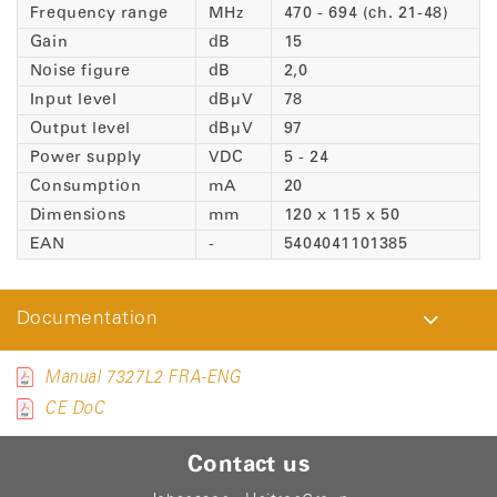
Frequency range
MHz
470 - 694 (ch. 21-48)
Gain
dB
15
Noise figure
dB
2,0
Input level
dBµV
78
Output level
dBµV
97
Power supply
VDC
5 - 24
Consumption
mA
20
Dimensions
mm
120 x 115 x 50
EAN
-
5404041101385
Documentation
Manual 7327L2 FRA-ENG
CE DoC
Contact us