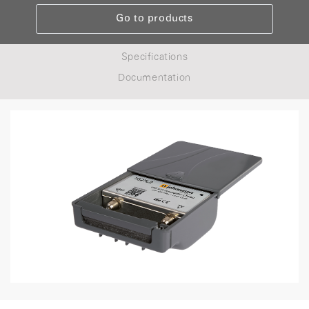
Go to products
Specifications
Documentation