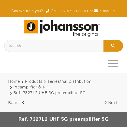
Can we help you?
Call +32 57 33 33 63
or
e-mail us
Home
Products
Terrestrial Distribution
Preamplifier & KIT
Ref. 7327L2 UHF 5G preamplifier 5G
Back:
Next:
Ref. 7327L2 UHF 5G preamplifier 5G