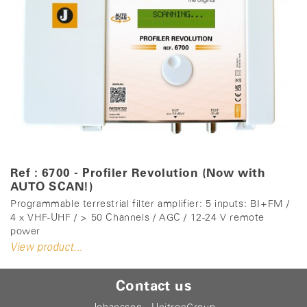
Ref : 6700 - Profiler Revolution (Now with
AUTO SCAN!)
Programmable terrestrial filter amplifier: 5 inputs: BI+FM /
4 x VHF-UHF / > 50 Channels / AGC / 12-24 V remote
power
View product...
Contact us