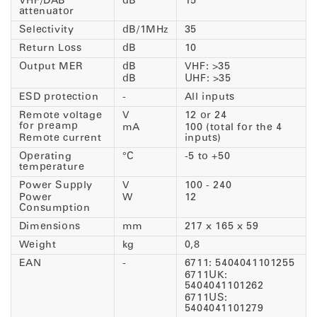
VHF/DAB
dB
15
attenuator
Selectivity
dB/1MHz
35
Return Loss
dB
10
Output MER
dB
VHF: >35
dB
UHF: >35
ESD protection
-
All inputs
Remote voltage
V
12 or 24
for preamp
mA
100 (total for the 4
Remote current
inputs)
Operating
°C
-5 to +50
temperature
Power Supply
V
100 - 240
Power
W
12
Consumption
Dimensions
mm
217 x 165 x 59
Weight
kg
0,8
EAN
-
6711: 5404041101255
6711UK:
5404041101262
6711US:
5404041101279