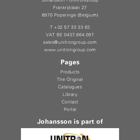
Johansson - UnitronGroup
Frankrijklaan 27
8970 Poperinge (Belgium)
T +32 57 33 33 63
VAT BE 0437.664.097
sales@unitrongroup.com
www.unitrongroup.com
Pages
Products
The Original
Catalogues
Library
Contact
Portal
Johansson is part of