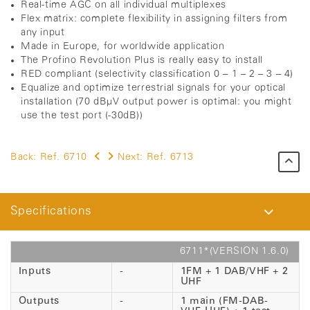
Real-time AGC on all individual multiplexes
Flex matrix: complete flexibility in assigning filters from
any input
Made in Europe, for worldwide application
The Profino Revolution Plus is really easy to install
RED compliant (selectivity classification 0 – 1 – 2 – 3 – 4)
Equalize and optimize terrestrial signals for your optical
installation (70 dBµV output power is optimal: you might
use the test port (-30dB))
Back:
Ref. 6710
Next:
Ref. 6713
Specifications
6711*(VERSION 1.6.0)
Inputs
-
1FM + 1 DAB/VHF + 2
UHF
Outputs
-
1 main (FM-DAB-