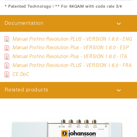
* Patented Technology | ** For 64QAM with code rate 3/4
Documentation
Manual Profino Revolution PLUS - VERSION 1.6.0 - ENG
Manual Profino Revolution Plus - VERSION 1.6.0 - ESP
Manual Profino Revolution Plus - VERSION 1.6.0 - ITA
Manual Profino Revolution PLUS - VERSION 1.6.0 - FRA
CE DoC
Related products