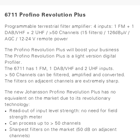
6711 Profino Revolution Plus
Programmable terrestrial filter amplifier: 4 inputs: 1 FM + 1
DAB/VHF + 2 UHF / >50 Channels (15 filters) / 126dBµV /
AGC / 12-24 V remote power
The Profino Revolution Plus will boost your busine
ss
The Profino Revolution Plus is a light version digital
Profiler.
The 6711 has 1 FM, 1 DAB/VHF and 2 UHF inputs.
> 50 Channels can be filtered, amplified and converted.
The filters on adjacent channels are extremely sharp.
The new Johansson Profino Revolution Plus has no
equivalent on the market due to its revolutionary
technology:
Read-out of input level strength: no need for field
strength meter
Can process up to > 50 channels
Sharpest filters on the market (50 dB on adjacent
channels)