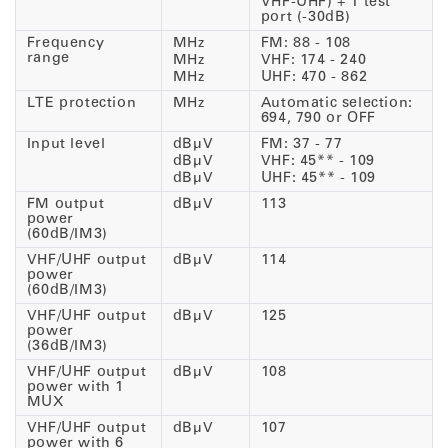
VHF-UHF) + 1 test
port (-30dB)
Frequency
MHz
FM: 88 - 108
range
MHz
VHF: 174 - 240
MHz
UHF: 470 - 862
LTE protection
MHz
Automatic selection:
694, 790 or OFF
Input level
dBµV
FM: 37 - 77
dBµV
VHF: 45** - 109
dBµV
UHF: 45** - 109
FM output
dBµV
113
power
(60dB/IM3)
VHF/UHF output
dBµV
114
power
(60dB/IM3)
VHF/UHF output
dBµV
125
power
(36dB/IM3)
VHF/UHF output
dBµV
108
power with 1
MUX
VHF/UHF output
dBµV
107
power with 6