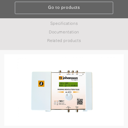
Go to products
Specifications
Documentation
Related products