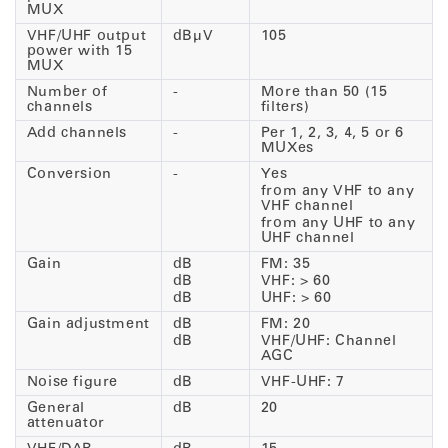
MUX
VHF/UHF output
dBµV
105
power with 15
MUX
Number of
-
More than 50 (15
channels
filters)
Add channels
-
Per 1, 2, 3, 4, 5 or 6
MUXes
Conversion
-
Yes
from any VHF to any
VHF channel
from any UHF to any
UHF channel
Gain
dB
FM: 35
dB
VHF: > 60
dB
UHF: > 60
Gain adjustment
dB
FM: 20
dB
VHF/UHF: Channel
AGC
Noise figure
dB
VHF-UHF: 7
General
dB
20
attenuator