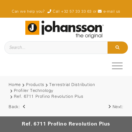
Can we help you?
Call +32 57 33 33 63
or
e-mail us
Home
Products
Terrestrial Distribution
Profiler Technology
Ref. 6711 Profino Revolution Plus
Back:
Next:
Ref. 6711 Profino Revolution Plus