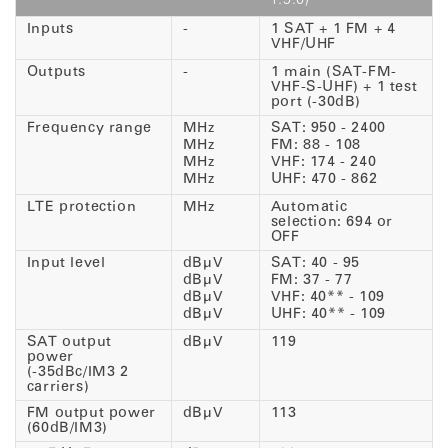
1.9.0)
Inputs
-
1 SAT + 1 FM + 4
VHF/UHF
Outputs
-
1 main (SAT-FM-
VHF-S-UHF) + 1 test
port (-30dB)
Frequency range
MHz
SAT: 950 - 2400
MHz
FM: 88 - 108
MHz
VHF: 174 - 240
MHz
UHF: 470 - 862
LTE protection
MHz
Automatic
selection: 694 or
OFF
Input level
dBµV
SAT: 40 - 95
dBµV
FM: 37 - 77
dBµV
VHF: 40** - 109
dBµV
UHF: 40** - 109
SAT output
dBµV
119
power
(-35dBc/IM3 2
carriers)
FM output power
dBµV
113
(60dB/IM3)