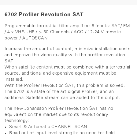
6702 Profiler Revolution SAT
Programmable terrestrial filter amplifier: 6 inputs: SAT/ FM
/ 4 x VHF-UHF / > 50 Channels / AGC / 12-24 V remote
power / AUTOSCAN
Increase the amount of content, minimize installation costs
and improve the video quality with the profiler revolution
SAT
When satellite content must be combined with a terrestrial
source, additional and expensive equipment must be
installed.
With the Profiler Revolution SAT, this problem is solved.
The 6702 is a state-of-the-art digital Profiler, and an
additional Satellite stream can be added to the output.
The new Johansson Profiler Revolution SAT has no
equivalent on the market due to its revolutionary
technology:
Smart & Automatic CHANNEL SCAN
Read-out of input level strength: no need for field