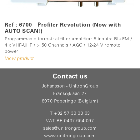
Ref : 6700 - Profiler Revolution (Now with
AUTO SCAN!)
Programmable terrestrial filter amplifier: 5 inputs: BI+FM /
4 x VHF-UHF / > 50 Channels / AGC / 12-24 V remote
power
View product...
Contact us
Johansson - UnitronGroup
Frankrijklaan 27
8970 Poperinge (Belgium)
T +32 57 33 33 63
VAT BE 0437.664.097
sales@unitrongroup.com
www.unitrongroup.com