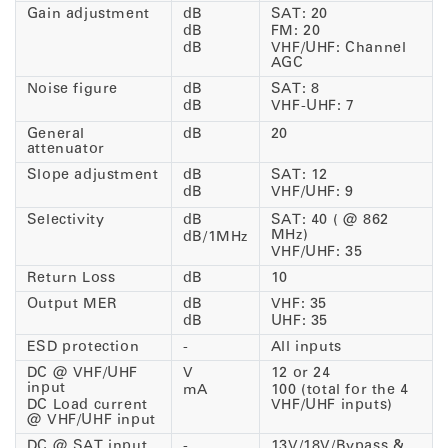
Gain adjustment
dB
SAT: 20
dB
FM: 20
dB
VHF/UHF: Channel
AGC
Noise figure
dB
SAT: 8
dB
VHF-UHF: 7
General
dB
20
attenuator
Slope adjustment
dB
SAT: 12
dB
VHF/UHF: 9
Selectivity
dB
SAT: 40 ( @ 862
MHz)
dB/1MHz
VHF/UHF: 35
Return Loss
dB
10
Output MER
dB
VHF: 35
dB
UHF: 35
ESD protection
-
All inputs
DC @ VHF/UHF
V
12 or 24
input
mA
100 (total for the 4
DC Load current
VHF/UHF inputs)
@ VHF/UHF input
DC @ SAT input
-
13V/18V/Bypass &