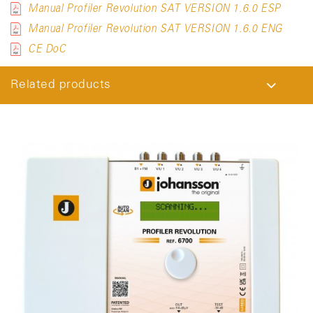
Manual Profiler Revolution SAT VERSION 1.6.0 ESP
Manual Profiler Revolution SAT VERSION 1.6.0 ENG
CE DoC
Related products