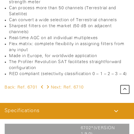
strength meter
Can process more than 50 channels (Terrestrial and
Satellite)
Can convert a wide selection of Terrestrial channels
Sharpest filters on the market (50 dB on adjacent
channels)
Real-time AGC on all individual multiplexes
Flex matrix: complete flexibility in assigning filters from
any input
Made in Europe, for worldwide application
The Profiler Revolution SAT facilitates straightforward
configuration
RED compliant (selectivity classification 0 – 1 – 2 – 3 – 4)
Back:
Ref. 6701
Next:
Ref. 6710
Specifications
6702*(VERSION