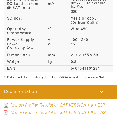
0/22kHz selectable
DC Load current
mA
by SW
@ SAT input
300
SD port
-
Yes (for copy
configuration)
Operating
°C
-5 to +50
temperature
Power Supply
V
100 - 240
Power
W
15
Consumption
Dimensions
mm
217 x 165 x 59
Weight
kg
0,8
EAN
-
5404041101231
* Patented Technology | ** For 64QAM with code rate 3/4
Documentation
Manual Profiler Revolution SAT VERSION 1.9.1 ESP
Manual Profiler Revolution SAT VERSION 1.9.0 ENG