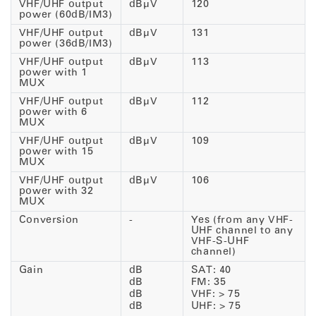
VHF/UHF output
dBµV
120
power (60dB/IM3)
VHF/UHF output
dBµV
131
power (36dB/IM3)
VHF/UHF output
dBµV
113
power with 1
MUX
VHF/UHF output
dBµV
112
power with 6
MUX
VHF/UHF output
dBµV
109
power with 15
MUX
VHF/UHF output
dBµV
106
power with 32
MUX
Conversion
-
Yes (from any VHF-
UHF channel to any
VHF-S-UHF
channel)
Gain
dB
SAT: 40
dB
FM: 35
dB
VHF: > 75
dB
UHF: > 75