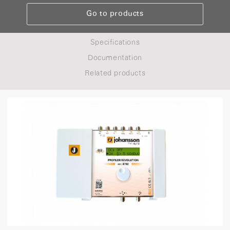
Go to products
Specifications
Documentation
Related products