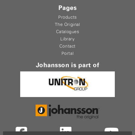
Pages
Products
The Original
Catalogues
Library
Contact
Portal
Johansson is part of