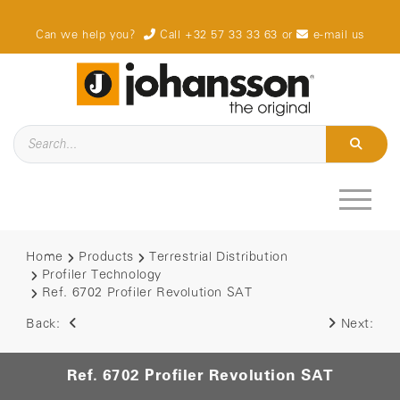
Can we help you?
Call +32 57 33 33 63
or
e-mail us
Home
Products
Terrestrial Distribution
Profiler Technology
Ref. 6702 Profiler Revolution SAT
Back:
Next:
Ref. 6702 Profiler Revolution SAT