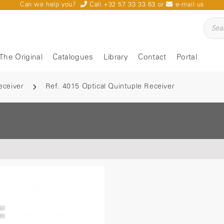
Can we help you?
Call +32 57 33 33 63
or
e-mail us
The Original
Catalogues
Library
Contact
Portal
eceiver
Ref. 4015 Optical Quintuple Receiver