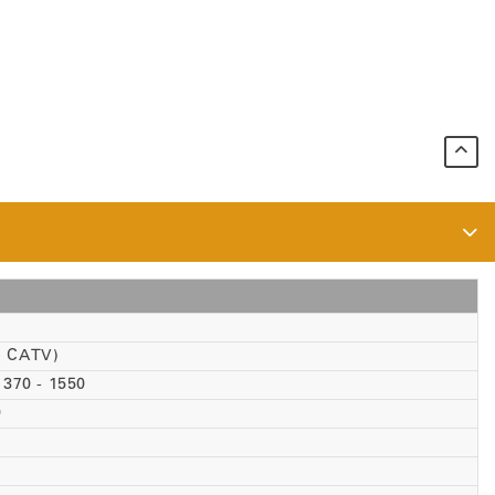
1 CATV)
1370 - 1550
0