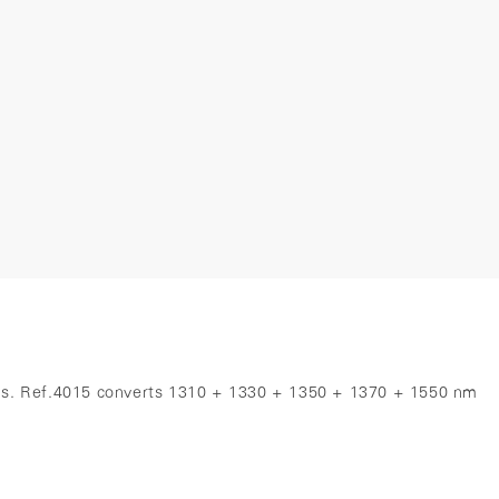
tems. Ref.4015 converts 1310 + 1330 + 1350 + 1370 + 1550 nm