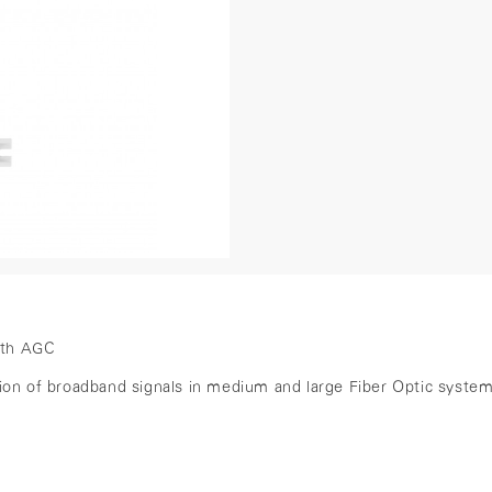
ith AGC
ssion of broadband signals in medium and large Fiber Optic sys