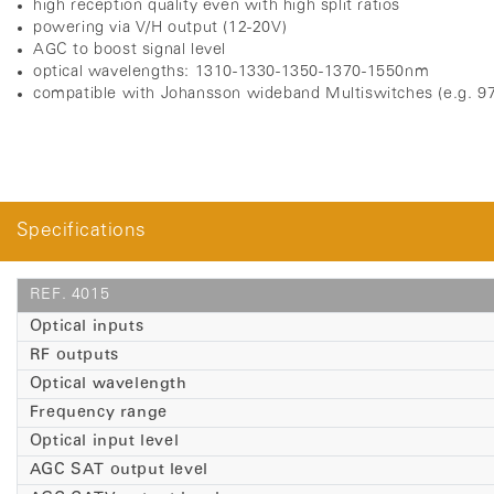
high reception quality even with high split ratios
powering via V/H output (12-20V)
A
GC to boost signal level
optical wavelengths: 1310-1330-1350-1370-1550nm
compatible with Johansson wideband Multiswitches (e.g. 97
Specifications
REF. 4015
Optical inputs
RF outputs
Optical wavelength
Frequency range
Optical input level
AGC SAT output level