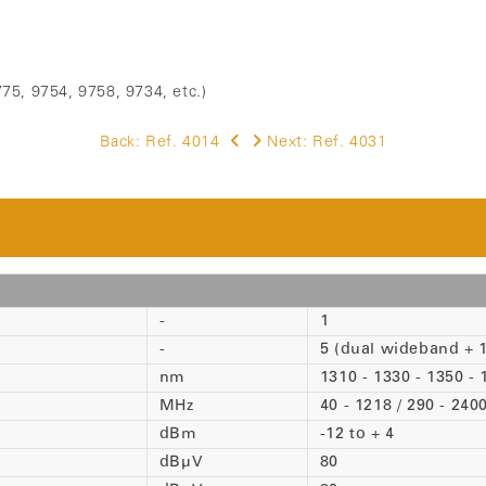
75, 9754, 9758, 9734, etc.)
Back:
Ref. 4014
Next:
Ref. 4031
-
1
-
5 (dual wideband + 
nm
1310 - 1330 - 1350 - 
MHz
40 - 1218 / 290 - 240
dBm
-12 to + 4
dBµV
80