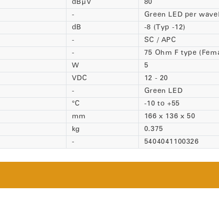
dBµV
80
-
Green LED per wave
dB
-8 (Typ -12)
-
SC / APC
-
75 Ohm F type (Fema
W
5
VDC
12 - 20
-
Green LED
°C
-10 to +55
mm
166 x 136 x 50
kg
0.375
-
5404041100326