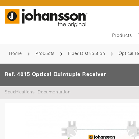
Products
Home
Products
Fiber Distribution
Optical R
Ref. 4015 Optical Quintuple Receiver
Specifications
Documentation