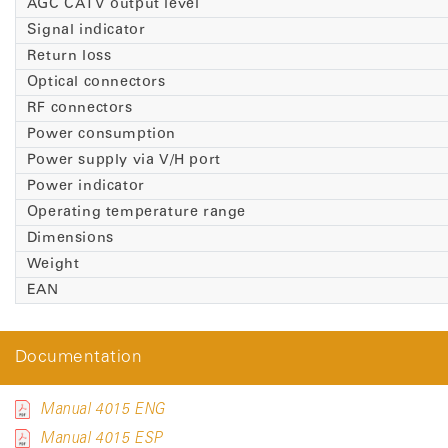
AGC CATV output level
Signal indicator
Return loss
Optical connectors
RF connectors
Power consumption
Power supply via V/H port
Power indicator
Operating temperature range
Dimensions
Weight
EAN
Documentation
Manual 4015 ENG
Manual 4015 ESP