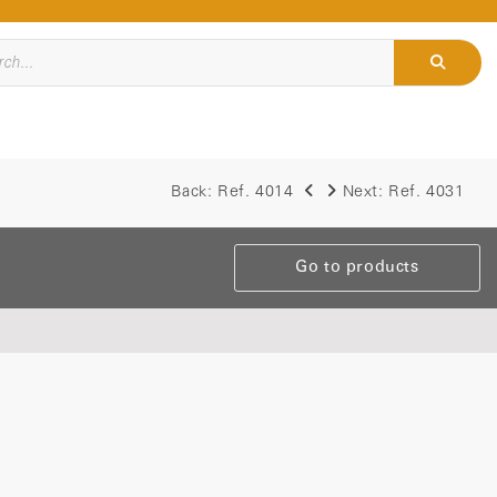
Back:
Ref. 4014
Next:
Ref. 4031
Go to products