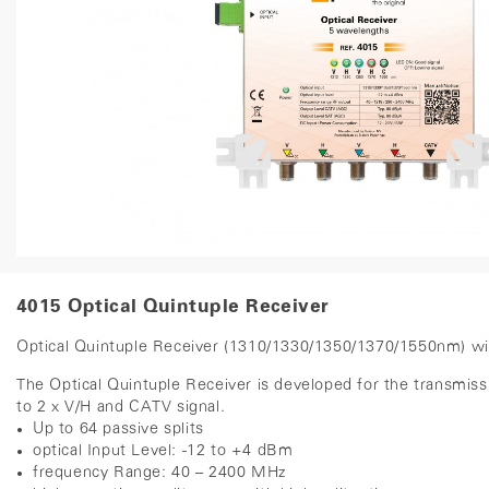
4015 Optical Quintuple Receiver
Optical Quintuple Receiver (1310/1330/1350/1370/1550nm) w
The Optical Quintuple Receiver is developed for the transmi
to 2 x V/H and CATV signal.
Up to 64 passive splits
optical Input Level: -12 to +4 dBm
frequency Range: 40 – 2400 MHz