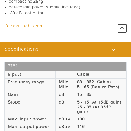
compact housing
detachable power supply (included)
-30 dB test output
Next:
Ref. 7784
Specifications
7781
Inputs
-
Cable
Frequency range
MHz
88 - 862 (Cable)
MHz
5 - 65 (Return Path)
Gain
dB
15 - 35
Slope
dB
5 - 15 (At 15dB gain)
25 - 35 (At 35dB
gain)
Max. input power
dBµV
100
Max. output power
dBµV
116