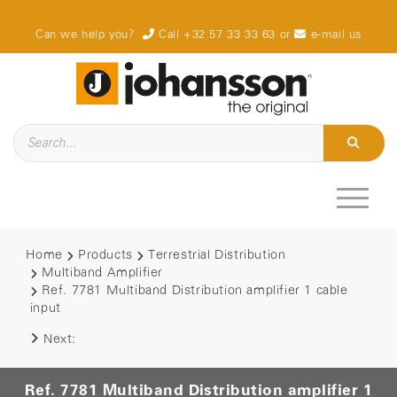
Can we help you?
Call +32 57 33 33 63
or
e-mail us
Home
Products
Terrestrial Distribution
Multiband Amplifier
Ref. 7781 Multiband Distribution amplifier 1 cable
input
Next:
Ref. 7781 Multiband Distribution amplifier 1