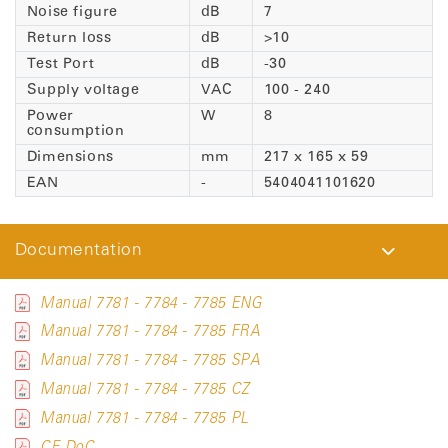
Noise figure
dB
7
Return loss
dB
>10
Test Port
dB
-30
Supply voltage
VAC
100 - 240
Power
W
8
consumption
Dimensions
mm
217 x 165 x 59
EAN
-
5404041101620
Documentation
Manual 7781 - 7784 - 7785 ENG
Manual 7781 - 7784 - 7785 FRA
Manual 7781 - 7784 - 7785 SPA
Manual 7781 - 7784 - 7785 CZ
Manual 7781 - 7784 - 7785 PL
CE DoC