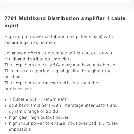
7781 Multiband Distribution amplifier 1 cable
input
High output power distribution amplifier (cable) with
separate gain adjustment
Johansson offers a new range of high output power
Multiband distribution amplifiers.
The amplifiers are fully 5G-ready and have a high gain.
This ensures a perfect signal quality throughout the
building.
The amplifiers are far more efficient than their
predecessors.
1 Cable input + Return Path
split-band amplifiers with interstage attenuators and
dynamic range of 20 dB
high gain, high output power
high input power to ensure input overload is virtually
impossible