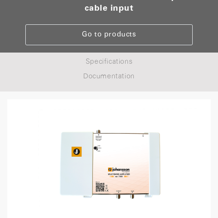
cable input
Go to products
Specifications
Documentation