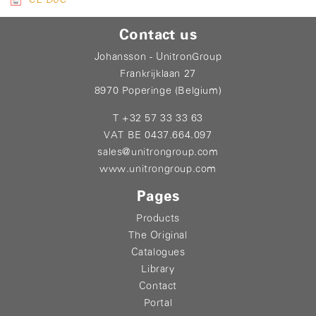
Contact us
Johansson - UnitronGroup
Frankrijklaan 27
8970 Poperinge (Belgium)
T +32 57 33 33 63
VAT BE 0437.664.097
sales@unitrongroup.com
www.unitrongroup.com
Pages
Products
The Original
Catalogues
Library
Contact
Portal