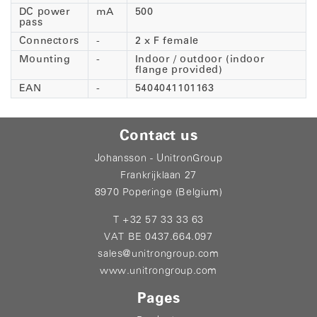
DC power
mA
500
pass
Connectors
-
2 x F female
Mounting
-
Indoor / outdoor (indoor
flange provided)
EAN
-
5404041101163
Contact us
Johansson - UnitronGroup
Frankrijklaan 27
8970 Poperinge (Belgium)
T +32 57 33 33 63
VAT BE 0437.664.097
sales@unitrongroup.com
www.unitrongroup.com
Pages