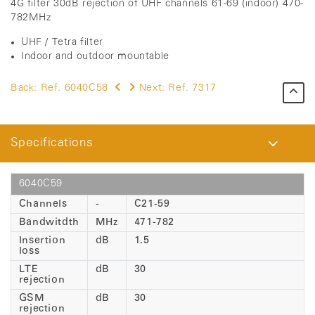
4G filter 30dB rejection of UHF channels 61-69 (indoor) 470-
782MHz
UHF / Tetra filter
Indoor and outdoor mountable
Back:
Ref. 6040C58
Next:
Ref. 7317
Specifications
6040C59
Channels
-
C21-59
Bandwitdth
MHz
471-782
Insertion
dB
1.5
loss
LTE
dB
30
rejection
GSM
dB
30
rejection