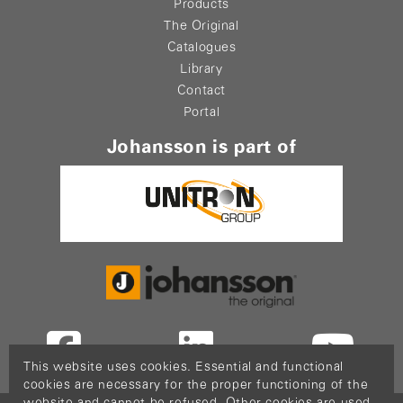
Products
The Original
Catalogues
Library
Contact
Portal
Johansson is part of
This website uses cookies. Essential and functional
cookies are necessary for the proper functioning of the