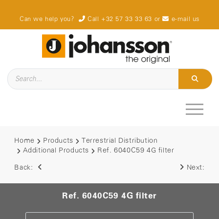
Can we help you?
Call +32 57 33 33 63
or
e-mail us
Home
Products
Terrestrial Distribution
Additional Products
Ref. 6040C59 4G filter
Back:
Next:
Ref. 6040C59 4G filter