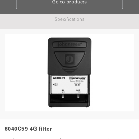
Go to products
Specifications
6040C59 4G filter