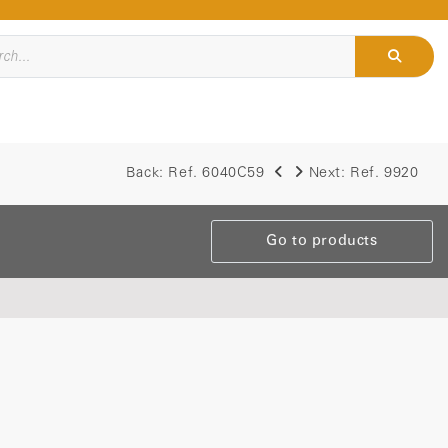
Back:
Ref. 6040C59
Next:
Ref. 9920
Go to products