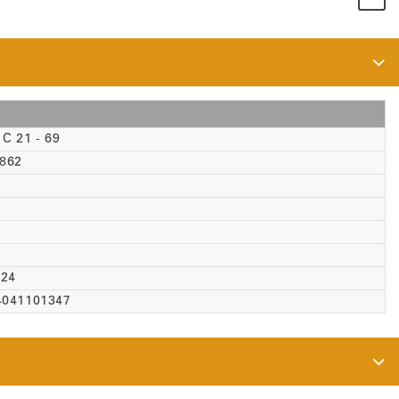
C 21 - 69
-862
 24
4041101347