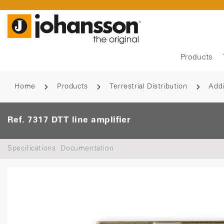
Products
Home
Products
Terrestrial Distribution
Addi
Ref. 7317 DTT line amplifier
Specifications
Documentation