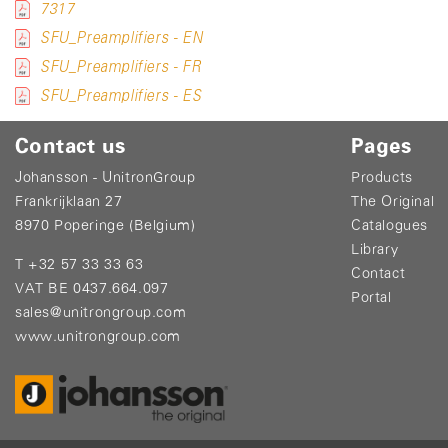
7317
SFU_Preamplifiers - EN
SFU_Preamplifiers - FR
SFU_Preamplifiers - ES
Contact us
Pages
Johansson - UnitronGroup
Products
Frankrijklaan 27
The Original
8970 Poperinge (Belgium)
Catalogues
Library
T +32 57 33 33 63
Contact
VAT BE 0437.664.097
Portal
sales@unitrongroup.com
www.unitrongroup.com