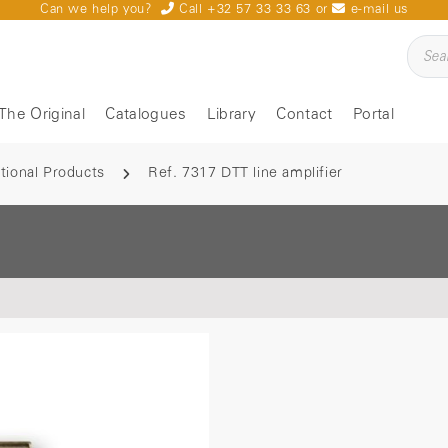
Can we help you?
Call +32 57 33 33 63
or
e-mail us
The Original
Catalogues
Library
Contact
Portal
tional Products
Ref. 7317 DTT line amplifier