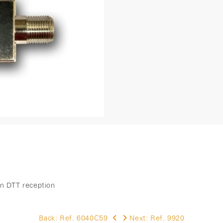
 in DTT reception
Back:
Ref. 6040C59
Next:
Ref. 9920