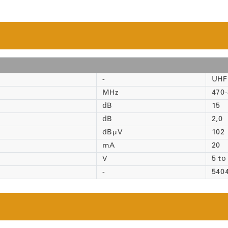
-
UHF 
MHz
470
dB
15
dB
2,0
dBµV
102
mA
20
V
5 to
-
540