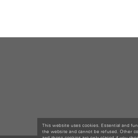
This website uses cookies. Essential and fun
the website and cannot be refused. Other cook