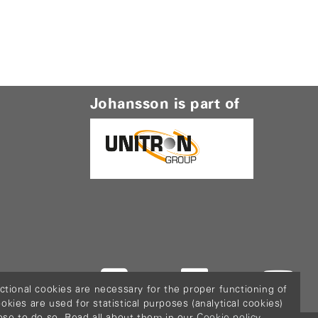
Johansson is part of
ctional cookies are necessary for the proper functioning of
ies are used for statistical purposes (analytical cookies)