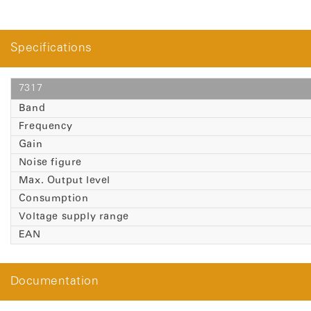
Specifications
7317
Band
Frequency
Gain
Noise figure
Max. Output level
Consumption
Voltage supply range
EAN
Documentation