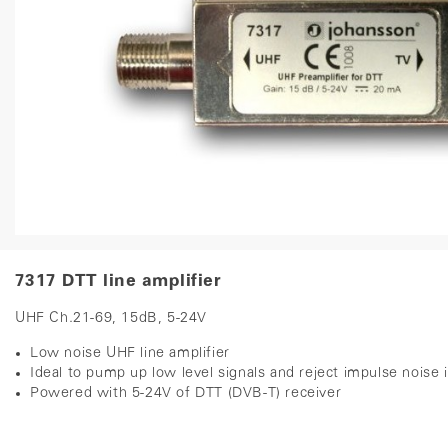
7317 DTT line amplifier
UHF Ch.21-69, 15dB, 5-24V
Low noise UHF line amplifier
Ideal to pump up low level signals and reject impulse noise
Powered with 5-24V of DTT (DVB-T) receiver