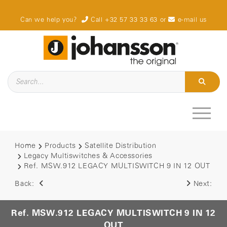
Can we help you?
Call +32 57 33 33 63
or
e-mail us
Home
Products
Satellite Distribution
Legacy Multiswitches & Accessories
Ref. MSW.912 LEGACY MULTISWITCH 9 IN 12 OUT
Back:
Next:
Ref. MSW.912 LEGACY MULTISWITCH 9 IN 12
OUT