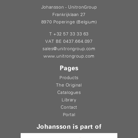
Johansson - UnitronGroup
Frankrijklaan 27
8970 Poperinge (Belgium)
T +32 57 33 33 63
VAT BE 0437.664.097
sales@unitrongroup.com
www.unitrongroup.com
Pages
Products
The Original
Catalogues
Library
Contact
Portal
Johansson is part of