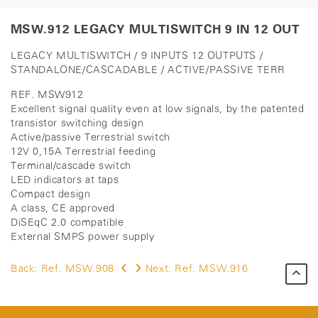
MSW.912 LEGACY MULTISWITCH 9 IN 12 OUT
LEGACY MULTISWITCH / 9 INPUTS 12 OUTPUTS /
STANDALONE/CASCADABLE / ACTIVE/PASSIVE TERR
REF. MSW912
Excellent signal quality even at low signals, by the patented
transistor switching design
Active/passive Terrestrial switch
12V 0,15A Terrestrial feeding
Terminal/cascade switch
LED indicators at taps
Compact design
A class, CE approved
DiSEqC 2.0 compatible
External SMPS power supply
Back:
Ref. MSW.908
Next:
Ref. MSW.916