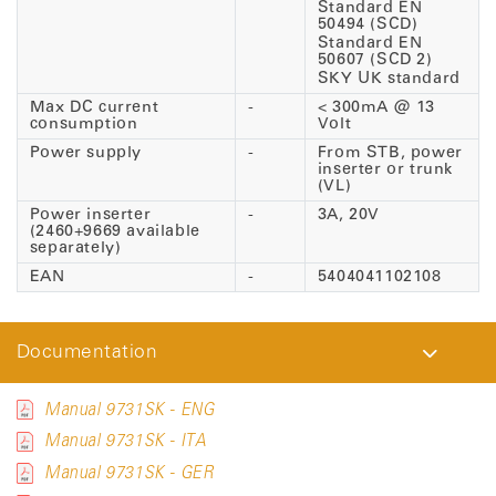
Standard EN
50494 (SCD)
Standard EN
50607 (SCD 2)
SKY UK standard
Max DC current
-
< 300mA @ 13
consumption
Volt
Power supply
-
From STB, power
inserter or trunk
(VL)
Power inserter
-
3A, 20V
(2460+9669 available
separately)
EAN
-
5404041102108
Documentation
Manual 9731SK - ENG
Manual 9731SK - ITA
Manual 9731SK - GER