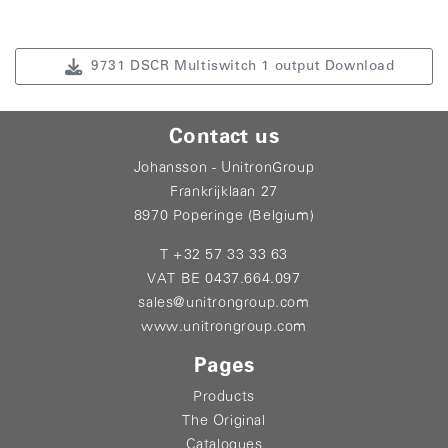
9731 DSCR Multiswitch 1 output Download
Contact us
Johansson - UnitronGroup
Frankrijklaan 27
8970 Poperinge (Belgium)
T +32 57 33 33 63
VAT BE 0437.664.097
sales@unitrongroup.com
www.unitrongroup.com
Pages
Products
The Original
Catalogues