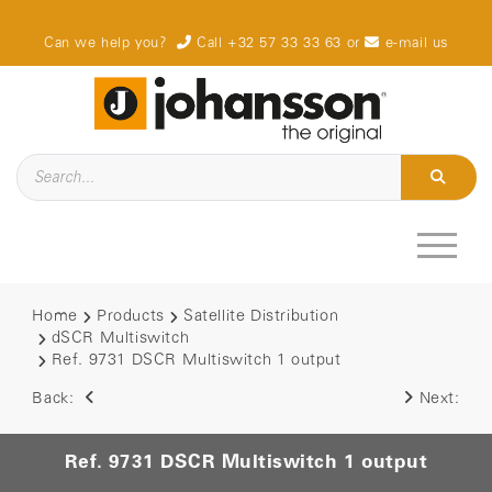
Can we help you?
Call +32 57 33 33 63
or
e-mail us
Home
Products
Satellite Distribution
dSCR Multiswitch
Ref. 9731 DSCR Multiswitch 1 output
Back:
Next:
Ref. 9731 DSCR Multiswitch 1 output