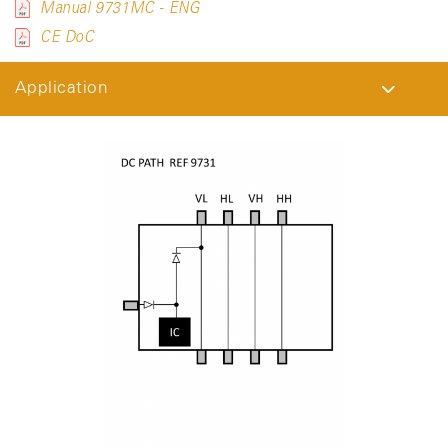
Manual 9731MC - ENG
CE DoC
Application