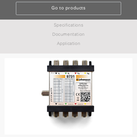
Go to products
Specifications
Documentation
Application