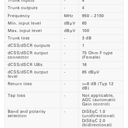
Trunk inputs
-
4
Trunk outputs
-
4
Frequency
MHz
950 – 2150
Min. input level
dBµV
65
Max. input level
dBµV
100
Trunk loss
-
3 dB
dCSS/dSCR outputs
-
1
dCSS/dSCR output
-
75 Ohm F type
connector
(Female)
dCSS/dSCR UBs
-
16
dCSS/dSCR output
-
85 dBµV
level
Return loss
-
>=8 dB (Typ 12
dB)
Tap loss
-
Not applicable,
AGC (automatic
Gain control)
Band and polarity
-
DiSEqC 1.0
selection
(unidirectional)
DiSEqC 2.0
(bidirectional)