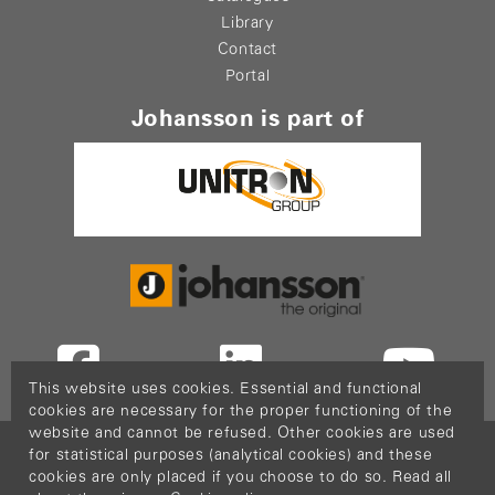
Library
Contact
Portal
Johansson is part of
This website uses cookies. Essential and functional
cookies are necessary for the proper functioning of the
website and cannot be refused. Other cookies are used
Copyright © 2026
PopCom
-
DDI Services
.
for statistical purposes (analytical cookies) and these
This website is made possible thanks to Flanders
cookies are only placed if you choose to do so. Read all