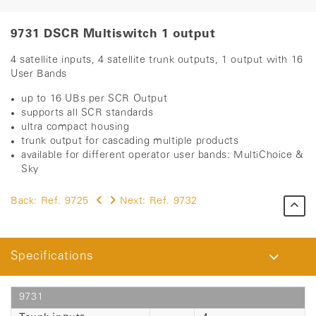
9731 DSCR Multiswitch 1 output
4 satellite inputs, 4 satellite trunk outputs, 1 output with 16
User Bands
up to 16 UBs per SCR Output
supports all SCR standards
ultra compact housing
trunk output for cascading multiple products
available for different operator user bands: ​​MultiChoice &
Sky
Back:
Ref. 9725
Next:
Ref. 9732
Specifications
9731