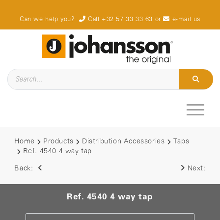
Can we help you?
Call +32 57 33 33 63
or
e-mail us
Home
Products
Distribution Accessories
Taps
Ref. 4540 4 way tap
Back:
Next:
Ref. 4540 4 way tap