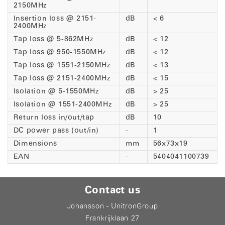
2150MHz
Insertion loss @ 2151-
dB
< 6
2400MHz
Tap loss @ 5-862MHz
dB
< 12
Tap loss @ 950-1550MHz
dB
< 12
Tap loss @ 1551-2150MHz
dB
< 13
Tap loss @ 2151-2400MHz
dB
< 15
Isolation @ 5-1550MHz
dB
> 25
Isolation @ 1551-2400MHz
dB
> 25
Return loss in/out/tap
dB
10
DC power pass (out/in)
-
1
Dimensions
mm
56x73x19
EAN
-
5404041100739
Contact us
Johansson - UnitronGroup
Frankrijklaan 27