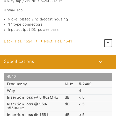
4 way tap / -12 dB / 5-2400 MHz
4 Way Tap:
Nickel plated zinc diecast housing
"F" type connectors
Input/output DC power pass
Back:
Ref. 4524
Next:
Ref. 4541
Specifications
4540
Frequency
MHz
5-2400
Way
-
4
Insertion loss @ 5-862MHz
dB
< 5
Insertion loss @ 950-
dB
< 5
1550MHz
Insertion loss @ 1551-
dB
< 5