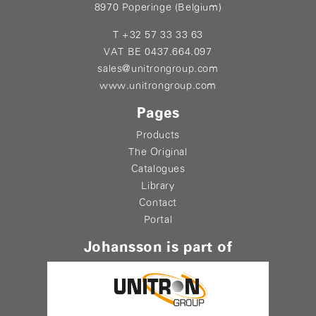
8970 Poperinge (Belgium)
T +32 57 33 33 63
VAT BE 0437.664.097
sales@unitrongroup.com
www.unitrongroup.com
Pages
Products
The Original
Catalogues
Library
Contact
Portal
Johansson is part of