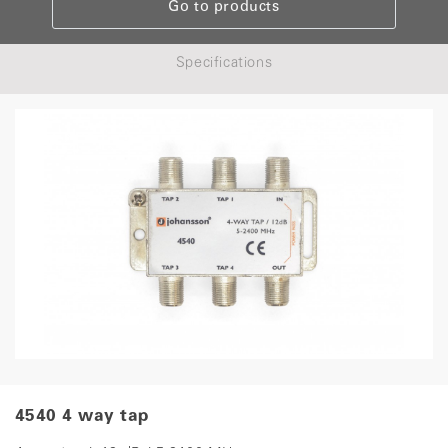
Go to products
Specifications
4540 4 way tap