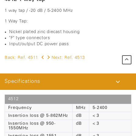
1 way tap / -20 dB / 5-2400 MHz
1 Way Tap:
Nickel plated zinc diecast housing
"F" type connectors
Input/output DC power pass
Back:
Ref. 4511
Next:
Ref. 4513
Specifications
4512
Frequency
MHz
5-2400
Insertion loss @ 5-862MHz
dB
< 3
Insertion loss @ 950-
dB
< 3
1550MHz