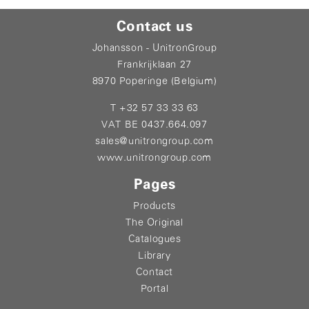
Contact us
Johansson - UnitronGroup
Frankrijklaan 27
8970 Poperinge (Belgium)
T +32 57 33 33 63
VAT BE 0437.664.097
sales@unitrongroup.com
www.unitrongroup.com
Pages
Products
The Original
Catalogues
Library
Contact
Portal