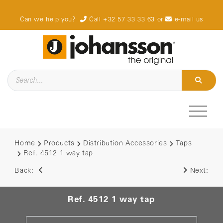
Can we help you?
Call +32 57 33 33 63
or
e-mail us
Home
Products
Distribution Accessories
Taps
Ref. 4512 1 way tap
Back:
Next:
Ref. 4512 1 way tap