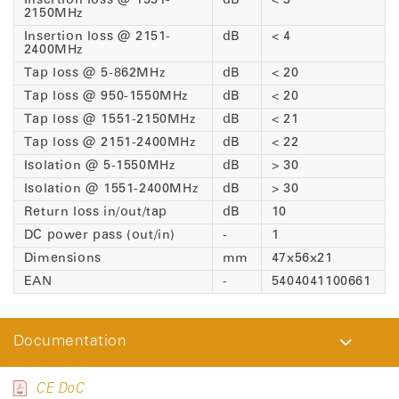
Insertion loss @ 1551-
dB
< 3
2150MHz
Insertion loss @ 2151-
dB
< 4
2400MHz
Tap loss @ 5-862MHz
dB
< 20
Tap loss @ 950-1550MHz
dB
< 20
Tap loss @ 1551-2150MHz
dB
< 21
Tap loss @ 2151-2400MHz
dB
< 22
Isolation @ 5-1550MHz
dB
> 30
Isolation @ 1551-2400MHz
dB
> 30
Return loss in/out/tap
dB
10
DC power pass (out/in)
-
1
Dimensions
mm
47x56x21
EAN
-
5404041100661
Documentation
CE DoC