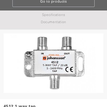
Go to products
Specifications
Documentation
4512 1 way tap