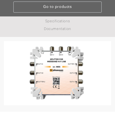
Go to products
Specifications
Documentation