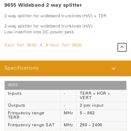
9655 Wideband 2 way splitter
2 way splitter for wideband trunklines (H/V) + TER
2-way splitter for wideband trunklines (H/V).
Low insertion loss DC power pass.
Back:
Ref. 9654
Next:
Ref. 9656
Specifications
9655
Inputs
-
TERR + HOR +
VERT
Outputs
-
2 per input
Frequency range
MHz
5 – 862
TERR
Frequency range SAT
MHz
290 – 2400