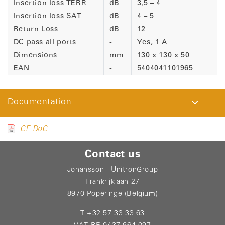
Insertion loss TERR
dB
3,5 – 4
Insertion loss SAT
dB
4 – 5
Return Loss
dB
12
DC pass all ports
-
Yes, 1 A
Dimensions
mm
130 x 130 x 50
EAN
-
5404041101965
Documentation
CE DoC
Contact us
Johansson - UnitronGroup
Frankrijklaan 27
8970 Poperinge (Belgium)
T +32 57 33 33 63