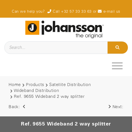
Can we help you?
Call +32 57 33 33 63
or
e-mail us
Home
Products
Satellite Distribution
Wideband Distribution
Ref. 9655 Wideband 2 way splitter
Back:
Next:
Ref. 9655 Wideband 2 way splitter