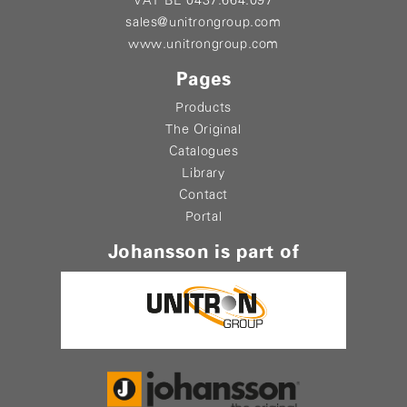
VAT BE 0437.664.097
sales@unitrongroup.com
www.unitrongroup.com
Pages
Products
The Original
Catalogues
Library
Contact
Portal
Johansson is part of