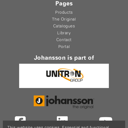
Pages
Products
The Original
Catalogues
Library
Contact
Portal
Johansson is part of
This website uses cookies. Essential and functional