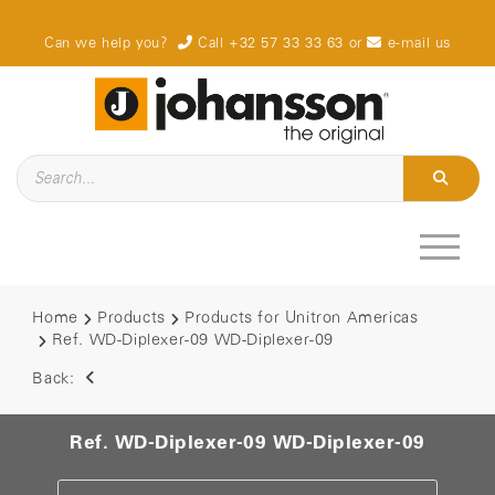
Can we help you?
Call +32 57 33 33 63
or
e-mail us
Home
Products
Products for Unitron Americas
Ref. WD-Diplexer-09 WD-Diplexer-09
Back:
Ref. WD-Diplexer-09 WD-Diplexer-09