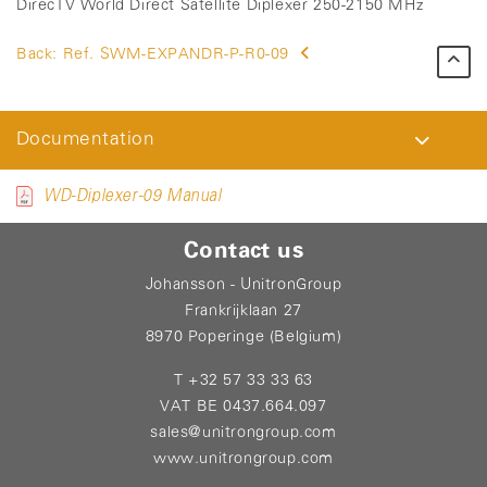
DirecTV World Direct Satellite Diplexer 250-2150 MHz
Back:
Ref. SWM-EXPANDR-P-R0-09
Documentation
WD-Diplexer-09 Manual
Contact us
Johansson - UnitronGroup
Frankrijklaan 27
8970 Poperinge (Belgium)
T +32 57 33 33 63
VAT BE 0437.664.097
sales@unitrongroup.com
www.unitrongroup.com