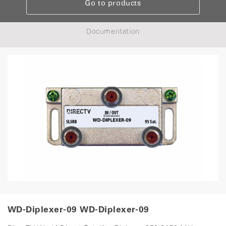
Go to products
Documentation
WD-Diplexer-09 WD-Diplexer-09