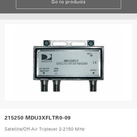
Go to products
215250 MDU3XFLTR0-09
Satellite/Off-Air Triplexer 2-2150 MHz