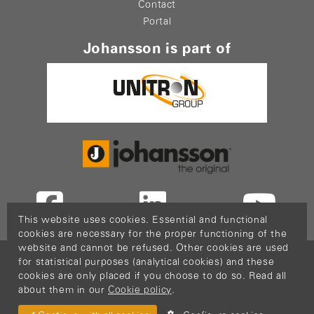
Contact
Portal
Johansson is part of
This website uses cookies. Essential and functional
cookies are necessary for the proper functioning of the
website and cannot be refused. Other cookies are used
Copyright © 2026
PopCom
-
DDI Services
.
for statistical purposes (analytical cookies) and these
This website is made possible thanks to Flanders
cookies are only placed if you choose to do so. Read all
about them in our
Cookie policy
.
Investment & Trade (FIT)
Return Material
Cookie policy
Privacy policy