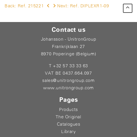
Back:
Ref. 215221
Next:
Ref. DIPLEXR1-09
Contact us
Johansson - UnitronGroup
Frankrijklaan 27
8970 Poperinge (Belgium)
T +32 57 33 33 63
VAT BE 0437.664.097
sales@unitrongroup.com
www.unitrongroup.com
Pages
Products
The Original
Catalogues
Library