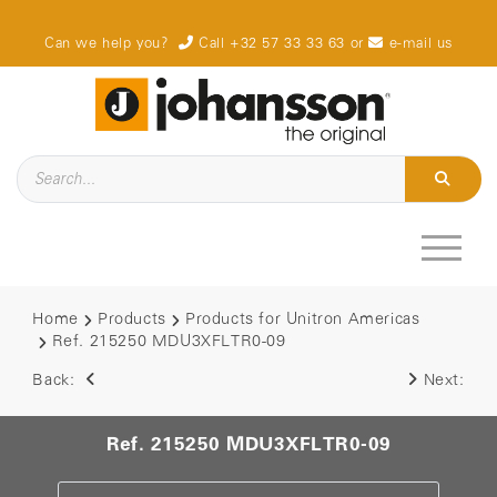
Can we help you?
Call +32 57 33 33 63
or
e-mail us
Home
Products
Products for Unitron Americas
Ref. 215250 MDU3XFLTR0-09
Back:
Next:
Ref. 215250 MDU3XFLTR0-09