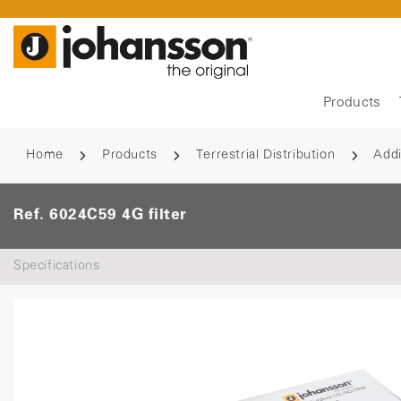
Products
Home
Products
Terrestrial Distribution
Addi
Ref. 6024C59 4G filter
Specifications