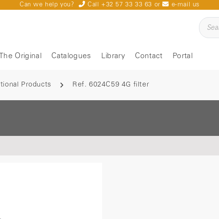
Can we help you?
Call +32 57 33 33 63
or
e-mail us
The Original
Catalogues
Library
Contact
Portal
tional Products
Ref. 6024C59 4G filter