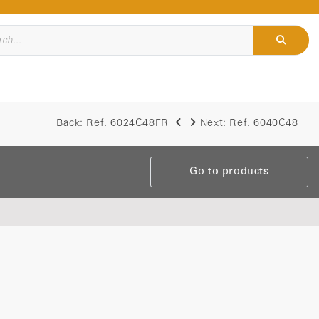
Back:
Ref. 6024C48FR
Next:
Ref. 6040C48
Go to products