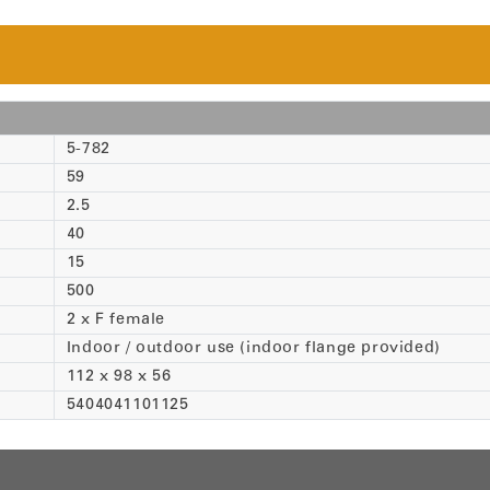
5-782
59
2.5
40
15
500
2 x F female
Indoor / outdoor use (indoor flange provided)
112 x 98 x 56
5404041101125