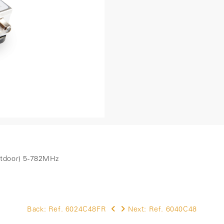
outdoor) 5-782MHz
Back:
Ref. 6024C48FR
Next:
Ref. 6040C48