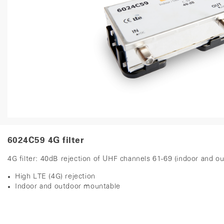
6024C59 4G filter
4G filter: 40dB rejection of UHF channels 61-69 (indoor and 
High LTE (4G) rejection
Indoor and outdoor mountable