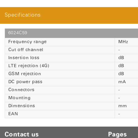
Specifications
6024C59
Frequency range
MHz
Cut off channel
-
Insertion loss
dB
LTE rejection (4G)
dB
GSM rejection
dB
DC power pass
mA
Connectors
-
Mounting
-
Dimensions
mm
EAN
-
Contact us
Pages