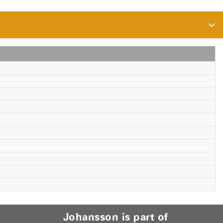
Johansson is part of