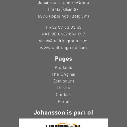
Johansson - UnitronGroup
Frankrijklaan 27
8970 Poperinge (Belgium)
T +32 57 33 33 63
VAT BE 0437.664.097
sales@unitrongroup.com
www.unitrongroup.com
Pages
Products
The Original
Catalogues
Library
Contact
Portal
Johansson is part of