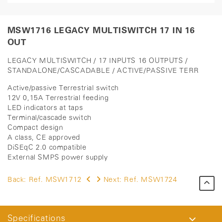
MSW1716 LEGACY MULTISWITCH 17 IN 16
OUT
LEGACY MULTISWITCH / 17 INPUTS 16 OUTPUTS /
STANDALONE/CASCADABLE / ACTIVE/PASSIVE TERR
Active/passive Terrestrial switch
12V 0,15A Terrestrial feeding
LED indicators at taps
Terminal/cascade switch
Compact design
A class, CE approved
DiSEqC 2.0 compatible
External SMPS power supply
Back:
Ref. MSW1712
Next:
Ref. MSW1724
Specifications