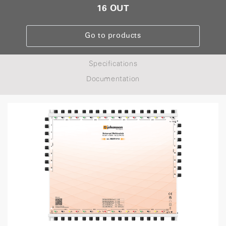
16 OUT
Go to products
Specifications
Documentation