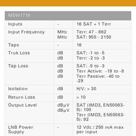
MSW1716
Inputs
-
16 SAT + 1 Terr
Input Frequency
MHz
Terr: 47 - 862
MHz
SAT: 950 - 2150
Taps
-
16
Truk Loss
dB
SAT: -1 to -5
dB
Terr: -2 to -3
Tap Loss
dB
SAT: -5 to -3
dB
Terr Active: -19 to -8
dB
Terr Passive: -40 to
-29
Isolation
dB
H/V: > 30
Return Loss
dB
> 10
Output Level
dBµV
SAT (IMD3, EN50083-
5): 100
dBµV
Terr (IMD3, EN50083-
5): 92
LNB Power
-
12 Vdc / 250 mA max
Supply
per input