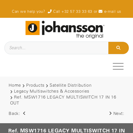
Can we help you?
Call +32 57 33 33 63
or
e-mail us
Home
Products
Satellite Distribution
Legacy Multiswitches & Accessories
Ref. MSW1716 LEGACY MULTISWITCH 17 IN 16
OUT
Back:
Next:
Ref. MSW1716 LEGACY MULTISWITCH 17 IN