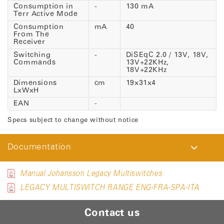
Consumption in
-
130 mA
Terr Active Mode
Consumption
mA
40
From The
Receiver
Switching
-
DiSEqC 2.0 / 13V, 18V,
Commands
13V+22KHz,
18V+22KHz
Dimensions
cm
19x31x4
LxWxH
EAN
-
Specs subject to change without notice
Documentation
Manual Johansson Legacy Multiswitches
LEGACY MULTISWITCH RANGE ENG-FRA-SPA-ITA
Contact us