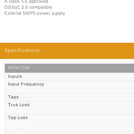
A class, CE approved
DiSEqC 2.0 compatible
External SMPS power supply
Specifications
MSW1308
Inputs
Input Frequency
Taps
Truk Loss
Tap Loss