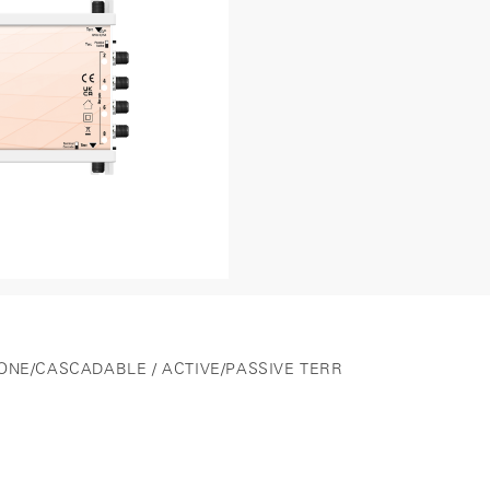
LONE/CASCADABLE / ACTIVE/PASSIVE TERR