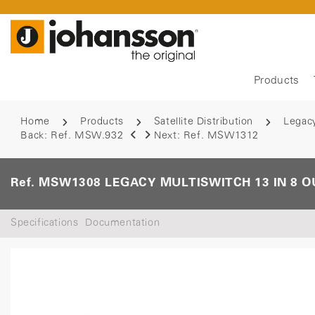
Products
Home
Products
Satellite Distribution
Legac
Back:
Ref. MSW.932
Next:
Ref. MSW1312
Ref. MSW1308 LEGACY MULTISWITCH 13 IN 8 O
Specifications
Documentation