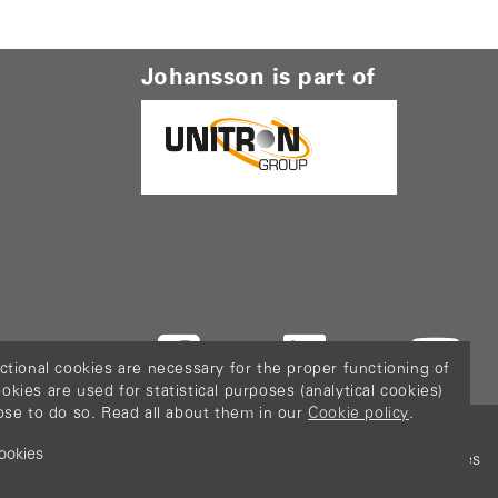
Johansson is part of
ctional cookies are necessary for the proper functioning of
ies are used for statistical purposes (analytical cookies)
ose to do so. Read all about them in our
Cookie policy
.
ookies
icy
Terms & Conditions
Sitemap
Configure cookies