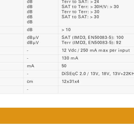
dB
Terr to SAT: > 24
dB
SAT to Terr: > 30H/V: > 30
dB
Terr to Terr: > 30
dB
SAT to SAT: > 30
dB
dB
> 10
dBµV
SAT (IMD3, EN50083-5): 100
dBµV
Terr (IMD3, EN50083-5): 92
-
12 Vdc / 250 mA max per input
-
130 mA
mA
50
-
DiSEqC 2.0 / 13V, 18V, 13V+22K
cm
12x31x4
-