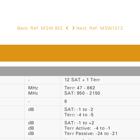
Back:
Ref. MSW.932
Next:
Ref. MSW1312
-
12 SAT + 1 Terr
MHz
Terr: 47 - 862
MHz
SAT: 950 - 2150
-
8
dB
SAT: -1 to -2
Terr: -4 to -5
dB
SAT: -1 to +2
dB
Terr Active: -4 to -1
dB
Terr Passive: -24 to -21