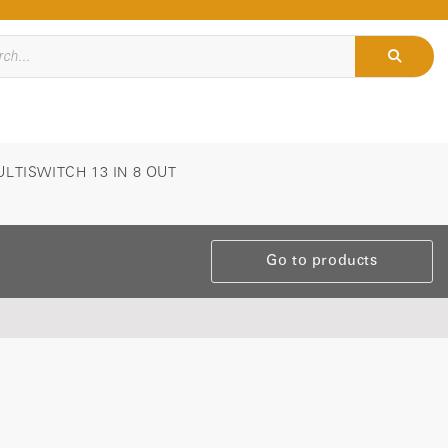
LTISWITCH 13 IN 8 OUT
Go to products