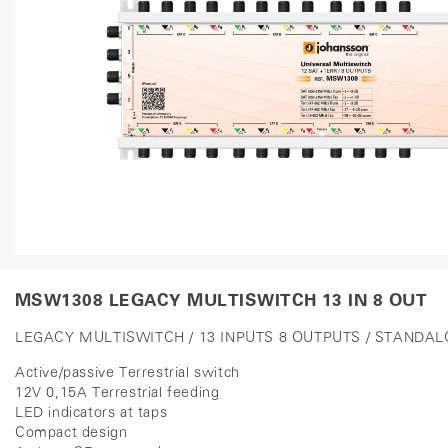
MSW1308 LEGACY MULTISWITCH 13 IN 8 OUT
LEGACY MULTISWITCH / 13 INPUTS 8 OUTPUTS / STANDA
Active/passive Terrestrial switch
12V 0,15A Terrestrial feeding
LED indicators at taps
Compact design