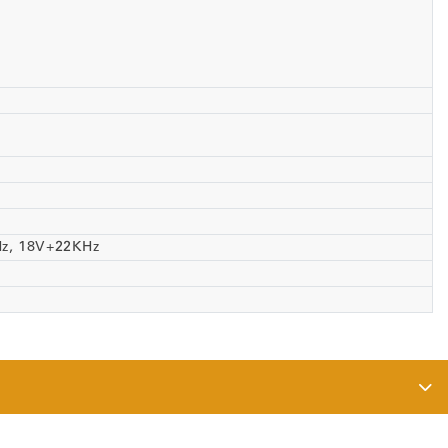
Hz, 18V+22KHz