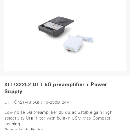
KIT7322L2 DTT 5G preamplifier + Power
Supply
UHF Ch21-48(5G) : 10-25dB 24V
Low noise 5G preamplifier 25 dB adjustable gain High
selectivity UHF filter with built-in GSM trap Compact
housing