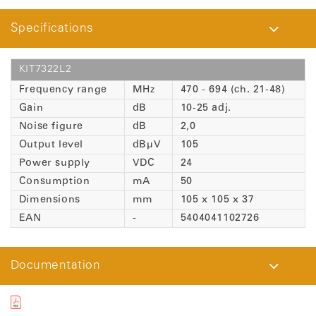
Specifications
KIT7322L2
Frequency range
MHz
470 - 694 (ch. 21-48)
Gain
dB
10-25 adj.
Noise figure
dB
2,0
Output level
dBµV
105
Power supply
VDC
24
Consumption
mA
50
Dimensions
mm
105 x 105 x 37
EAN
-
5404041102726
Documentation