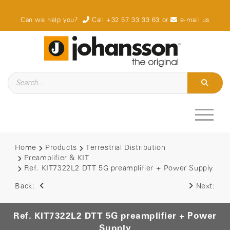
Can we help you?
Call +32 57 33 33 63
or
e-mail us
Home
Products
Terrestrial Distribution
Preamplifier & KIT
Ref. KIT7322L2 DTT 5G preamplifier + Power Supply
Back:
Next:
Ref. KIT7322L2 DTT 5G preamplifier + Power
Supply