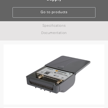
Go to products
Specifications
Documentation