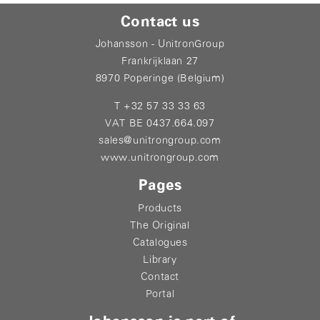
Contact us
Johansson - UnitronGroup
Frankrijklaan 27
8970 Poperinge (Belgium)
T +32 57 33 33 63
VAT BE 0437.664.097
sales@unitrongroup.com
www.unitrongroup.com
Pages
Products
The Original
Catalogues
Library
Contact
Portal