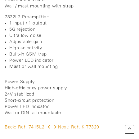
Power led indicator
Wall / mast mounting with strap
7322L2 Preamplifier:
1 input / 1 output
5G rejection
Ultra low-noise
Adjustable gain
High selectivity
Built-in GSM trap
Power LED indicator
Mast or wall mounting
Power Supply:
High-efficiency power supply
24V stabilized
Short-circuit protection
Power LED indicator
Wall or DIN-rail mountable
Back:
Ref. 7415L2
Next:
Ref. KIT7329