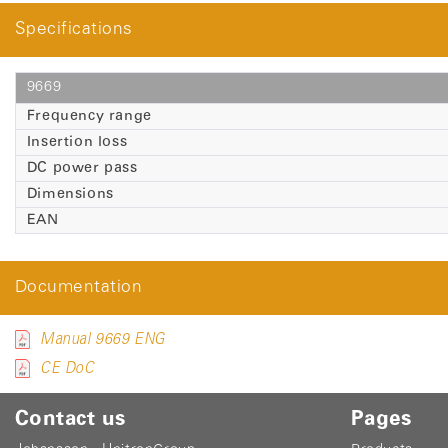
Specifications
9669
Frequency range
Insertion loss
DC power pass
Dimensions
EAN
Documentation
Manual 9669 ENG
CE DoC
Contact us
Pages