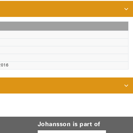
2016
Johansson is part of