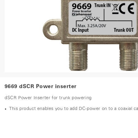
9669 dSCR Power inserter
dSCR Power Inserter for trunk powering
This product enables you to add DC-power on to a coaxial c