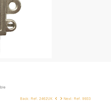
able
Back:
Ref. 2462UK
Next:
Ref. 9933