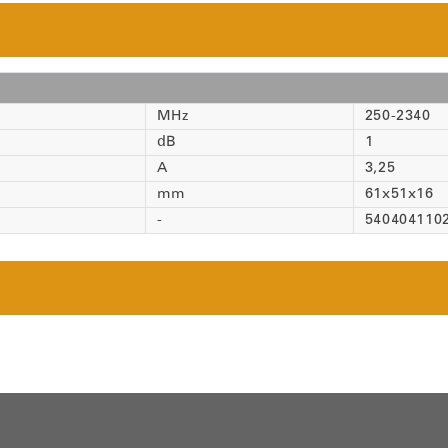
MHz
250-2340
dB
1
A
3,25
mm
61x51x16
-
540404110