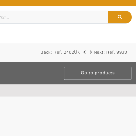
Back:
Ref. 2462UK
Next:
Ref. 9933
Go to products