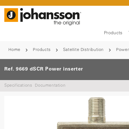
Products
Home
Products
Satellite Distribution
Power
Ref. 9669 dSCR Power inserter
Specifications
Documentation