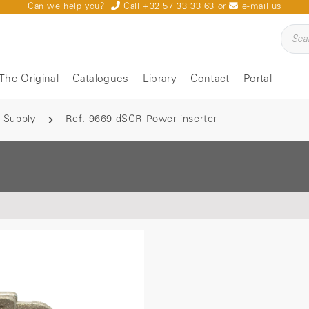
Can we help you?
Call +32 57 33 33 63
or
e-mail us
The Original
Catalogues
Library
Contact
Portal
 Supply
Ref. 9669 dSCR Power inserter