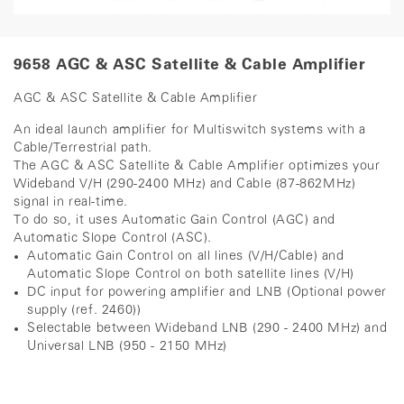
9658 AGC & ASC Satellite & Cable Amplifier
AGC & ASC Satellite & Cable Amplifier
An ideal launch amplifier for Multiswitch systems with a
Cable/Terrestrial path.
The AGC & ASC Satellite & Cable Amplifier optimizes your
Wideband V/H (290-2400 MHz) and Cable (87-862MHz)
signal in real-time.
To do so, it uses Automatic Gain Control (AGC) and
Automatic Slope Control (ASC).
Automatic Gain Control on all lines (V/H/Cable) and
Automatic Slope Control on both satellite lines (V/H)
DC input for powering amplifier and LNB (Optional power
supply (ref. 2460))
Selectable between Wideband LNB (290 - 2400 MHz) and
Universal LNB (950 - 2150 MHz)