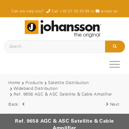
Can we help you?
Call +32 57 33 33 63
or
e-mail us
Home
Products
Satellite Distribution
Wideband Distribution
Ref. 9658 AGC & ASC Satellite & Cable Amplifier
Back:
Next:
Ref. 9658 AGC & ASC Satellite & Cable
Amplifier