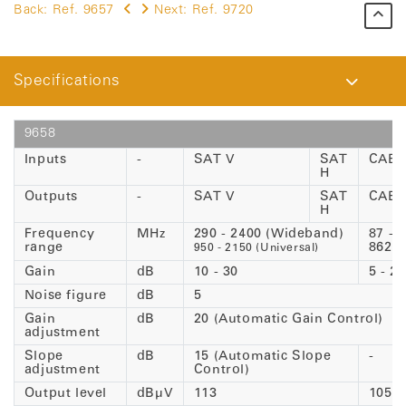
Back:
Ref. 9657
Next:
Ref. 9720
Specifications
9658
Inputs
-
SAT V
SAT
CABL
H
Outputs
-
SAT V
SAT
CABL
H
Frequency
MHz
290 - 2400 (Wideband)
87 -
range
862
950 - 2150 (Universal)
Gain
dB
10 - 30
5 - 25
Noise figure
dB
5
Gain
dB
20 (Automatic Gain Control)
adjustment
Slope
dB
15 (Automatic Slope
-
adjustment
Control)
Output level
dBµV
113
105