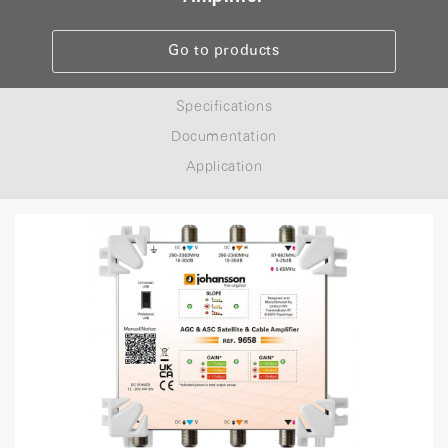
Go to products
Specifications
Documentation
Application