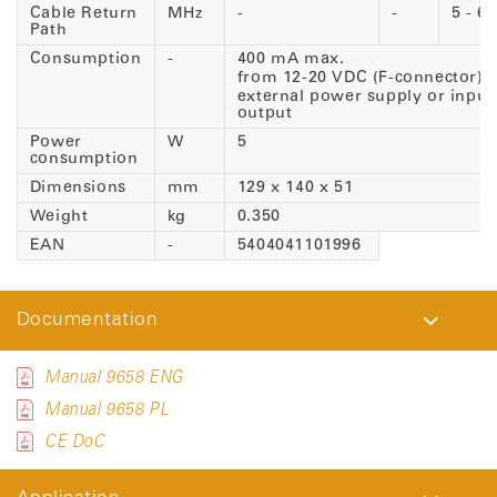
Cable Return
MHz
-
-
5 - 65
Path
Consumption
-
400 mA max.
from 12-20 VDC (F-connector)
external power supply or input 
output
Power
W
5
consumption
Dimensions
mm
129 x 140 x 51
Weight
kg
0.350
EAN
-
5404041101996
Documentation
Manual 9658 ENG
Manual 9658 PL
CE DoC