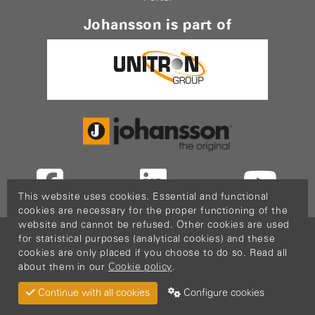
Johansson is part of
This website uses cookies. Essential and functional
cookies are necessary for the proper functioning of the
website and cannot be refused. Other cookies are used
Copyright © 2026
PopCom
-
DDI Services
.
for statistical purposes (analytical cookies) and these
This website is made possible thanks to Flanders
cookies are only placed if you choose to do so. Read all
about them in our
Cookie policy
.
Investment & Trade (FIT)
Return Material
Cookie policy
Privacy policy
Continue with all cookies
Configure cookies
Terms & Conditions
Sitemap
Configure cookies