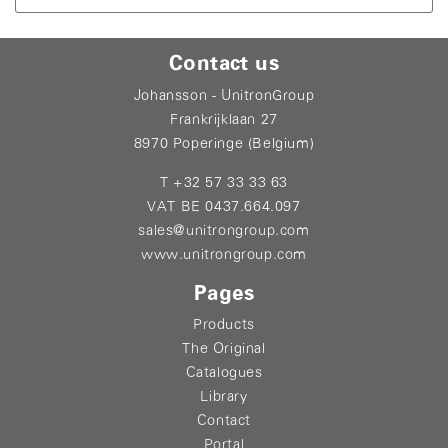
Contact us
Johansson - UnitronGroup
Frankrijklaan 27
8970 Poperinge (Belgium)
T +32 57 33 33 63
VAT BE 0437.664.097
sales@unitrongroup.com
www.unitrongroup.com
Pages
Products
The Original
Catalogues
Library
Contact
Portal