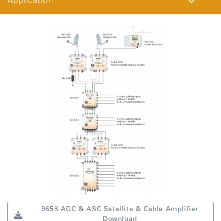
Application
9658 AGC & ASC Satellite & Cable Amplifier
Download